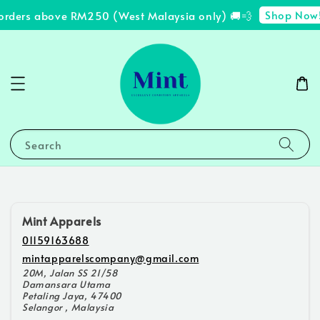
Shop Now
 orders above RM250 (West Malaysia only) 🚚💨
Search
Mint Apparels
01159163688
mintapparelscompany@gmail.com
20M, Jalan SS 21/58
Damansara Utama
Petaling Jaya, 47400
Selangor , Malaysia