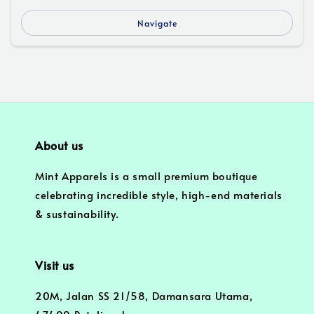
Navigate
About us
Mint Apparels is a small premium boutique
celebrating incredible style, high-end materials
& sustainability.
Visit us
20M, Jalan SS 21/58, Damansara Utama,