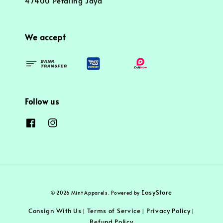
47400 Petaling Jaya
We accept
Follow us
EasyStore
© 2026 Mint Apparels. Powered by
Consign With Us
Terms of Service
Privacy Policy
|
|
|
Refund Policy