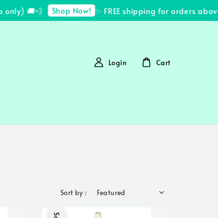
Shop Now!
ly) 🚚💨
✨ FREE shipping for orders above 
Login
Cart
Sort by :