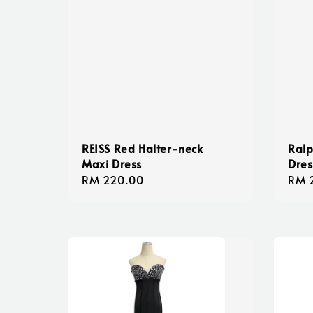
REISS Red Halter-neck
Ralp
Maxi Dress
Dres
Regular
RM 220.00
Regu
RM 
price
pric