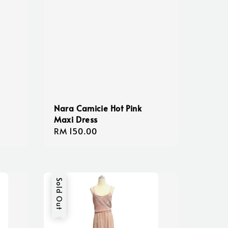
Nara Camicie Hot Pink
Maxi Dress
Regular
RM 150.00
price
Sold Out