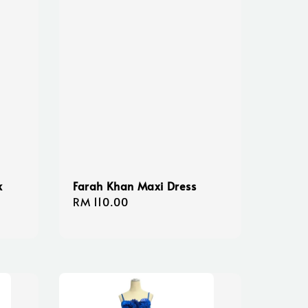
k
Farah Khan Maxi Dress
Regular
RM 110.00
price