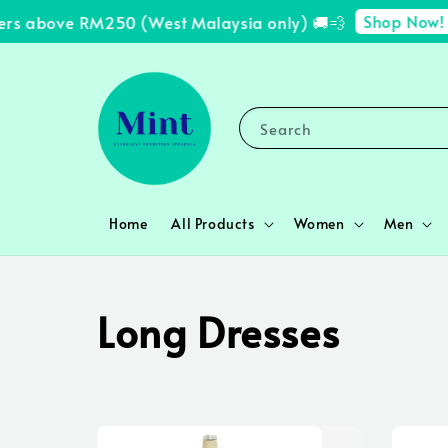
Shop Now!
s above RM250 (West Malaysia only) 🚚💨
✨ 
Search
Home
All Products
Women
Men
Long Dresses