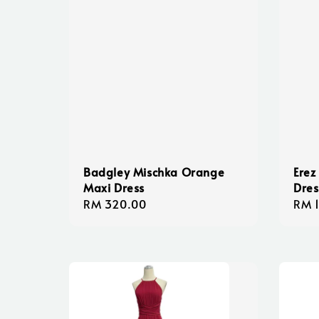
Badgley Mischka Orange
Erez
Maxi Dress
Dres
Regular
RM 320.00
Regu
RM 
price
pric