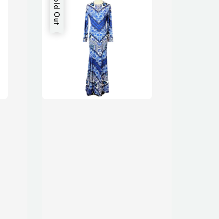
Sold Out