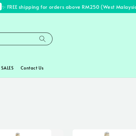
FREE shipping for orders above RM250 (West Malaysia on
SALES
Contact Us