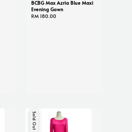
BCBG Max Azria Blue Maxi
Evening Gown
Regular
RM 180.00
price
Sold Out