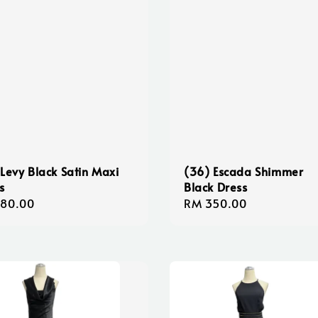
 Levy Black Satin Maxi
(36) Escada Shimmer
s
Black Dress
lar
180.00
Regular
RM 350.00
e
price