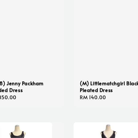
8) Jenny Packham
(M) Littlematchgirl Blac
ded Dress
Pleated Dress
lar
850.00
Regular
RM 140.00
e
price