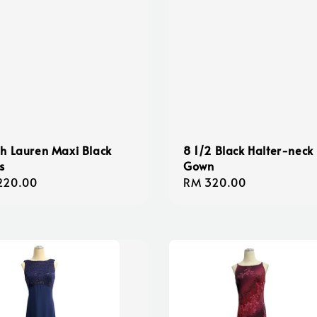
h Lauren Maxi Black
8 1/2 Black Halter-neck
s
Gown
lar
220.00
Regular
RM 320.00
e
price