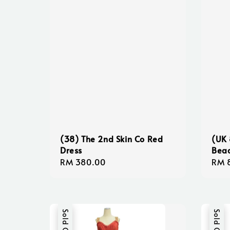
(38) The 2nd Skin Co Red
(UK 
Dress
Bea
Regular
RM 380.00
Regu
RM 
price
pric
Sold Out
Sold Out