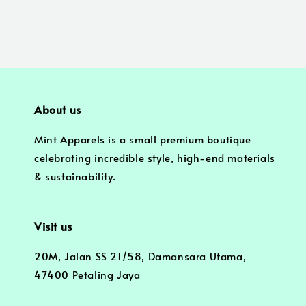
About us
Mint Apparels is a small premium boutique
celebrating incredible style, high-end materials
& sustainability.
Visit us
20M, Jalan SS 21/58, Damansara Utama,
47400 Petaling Jaya