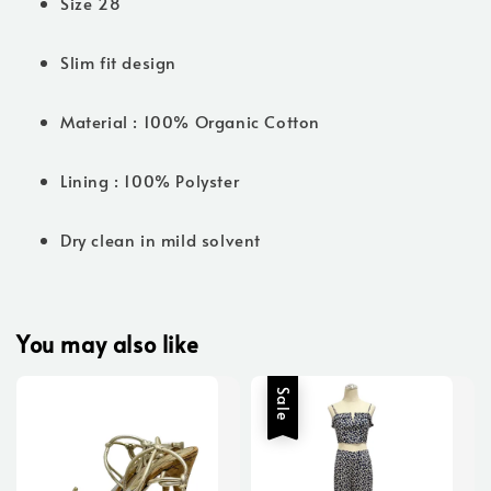
Size 28
Slim fit design
Material : 100% Organic Cotton
Lining : 100% Polyster
Dry clean in mild solvent
You may also like
Sale