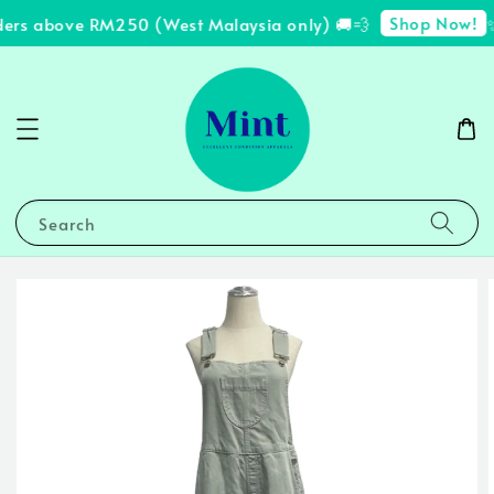
Shop Now!
ders above RM250 (West Malaysia only) 🚚💨
✨
Search