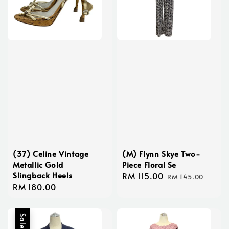
(37) Celine Vintage
(M) Flynn Skye Two-
Metallic Gold
Piece Floral Se
Slingback Heels
Sale
RM 115.00
Regular
RM 145.00
Regular
RM 180.00
price
price
price
Sale