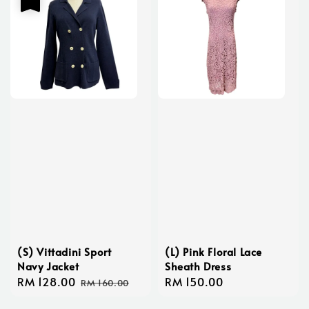
(S) Vittadini Sport
(L) Pink Floral Lace
Navy Jacket
Sheath Dress
Sale
RM 128.00
Regular
Regular
RM 150.00
RM 160.00
price
price
price