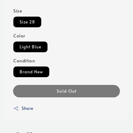
Size
Size 28
Color
Light Blue
Condition
Brand New
Sold Out
Share