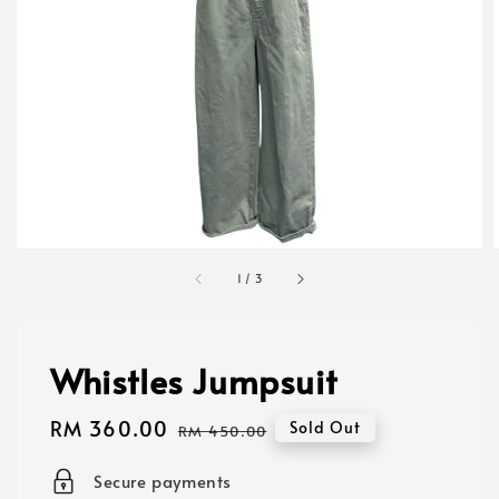
1
/
3
Whistles Jumpsuit
Sale
RM 360.00
Regular
Sold Out
RM 450.00
price
price
Secure payments