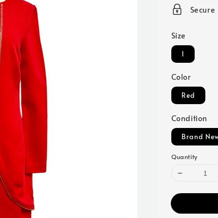
price
Secure
Size
1
Color
Red
Condition
Brand Ne
Quantity