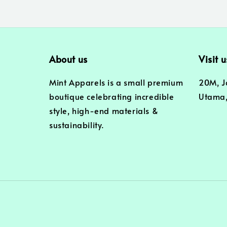
About us
Visit u
Mint Apparels is a small premium
20M, J
boutique celebrating incredible
Utama,
style, high-end materials &
sustainability.