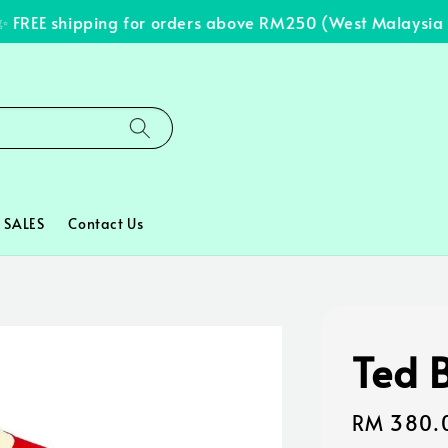
REE shipping for orders above RM250 (West Malaysia on
SALES
Contact Us
Ted 
Regular
RM 380.