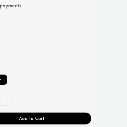
 payments
w
Add to Cart