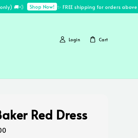
Shop Now!
ly) 🚚💨
✨ FREE shipping for orders above R
Login
Cart
Baker Red Dress
00