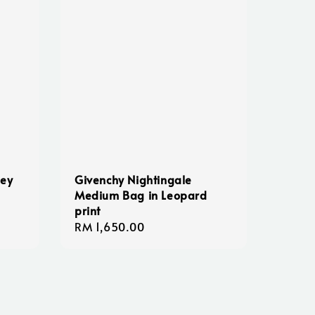
ney
Givenchy Nightingale
Medium Bag in Leopard
print
Regular
RM 1,650.00
price