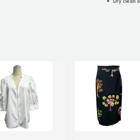
Dry clean 