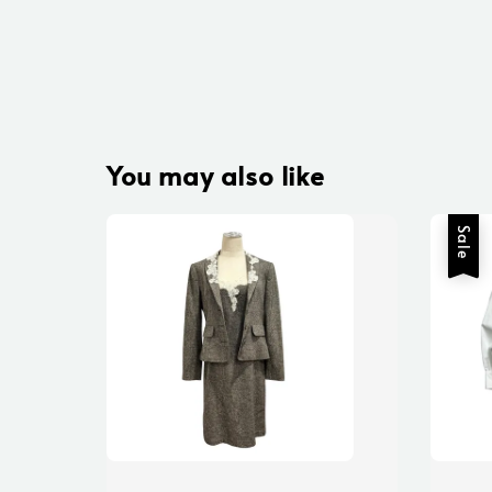
You may also like
Sale