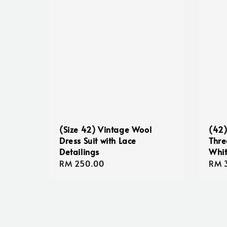
(Size 42) Vintage Wool
(42)
Dress Suit with Lace
Thre
Detailings
Whit
Regular
RM 250.00
Sale
RM 
price
pric