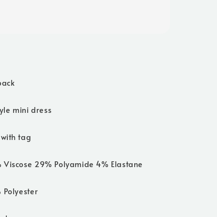
back
tyle mini dress
with tag
% Viscose 29% Polyamide 4% Elastane
 Polyester