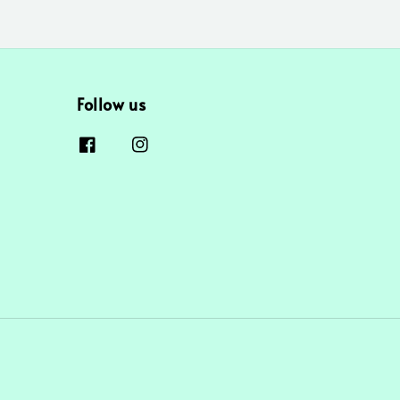
Follow us