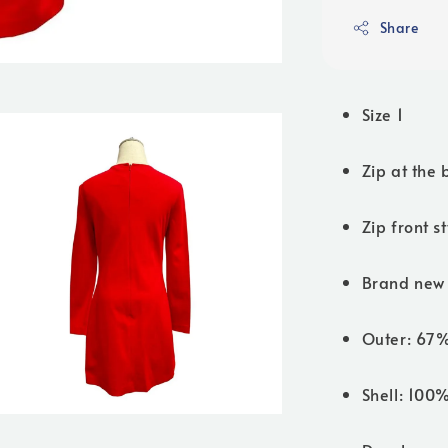
Share
Size 1
Zip at the 
Zip front s
Brand new 
Outer: 67
Shell: 100%