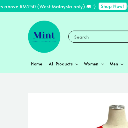
Shop Now!
s above RM250 (West Malaysia only) 🚚💨
✨ F
Search
Home
All Products
Women
Men