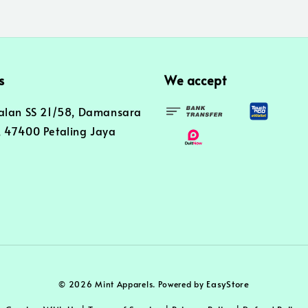
s
We accept
alan SS 21/58, Damansara
 47400 Petaling Jaya
EasyStore
© 2026 Mint Apparels. Powered by