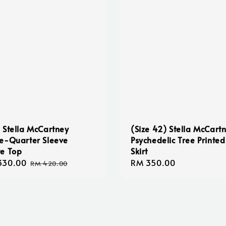
 Stella McCartney
(Size 42) Stella McCart
e-Quarter Sleeve
Psychedelic Tree Printed
e Top
Skirt
330.00
Regular
Regular
RM 350.00
RM 420.00
e
price
price