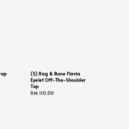
rap
(S) Rag & Bone Flavia
Eyelet Off-The-Shoulder
Top
Regular
RM 110.00
price