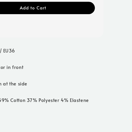
Add to Cart
/ EU36
or in front
n at the side
 59% Cotton 37% Polyester 4% Elastene