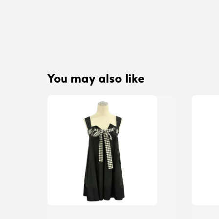
You may also like