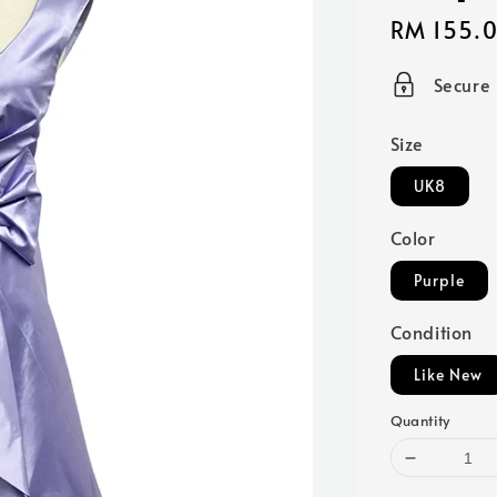
Sale
RM 155.
price
Secure
Size
UK8
Color
Purple
Condition
Like New
Quantity