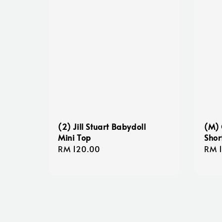
(2) Jill Stuart Babydoll
(M) 
Mini Top
Shor
Regular
RM 120.00
Regu
RM 
price
pric