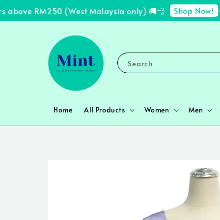
Shop Now!
s above RM250 (West Malaysia only) 🚚💨
✨ 
Search
Home
All Products
Women
Men