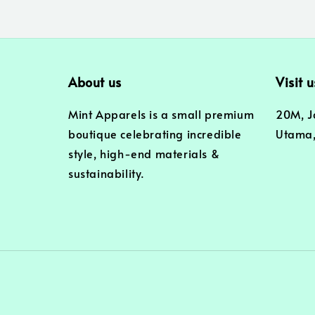
About us
Visit u
Mint Apparels is a small premium
20M, J
boutique celebrating incredible
Utama,
style, high-end materials &
sustainability.