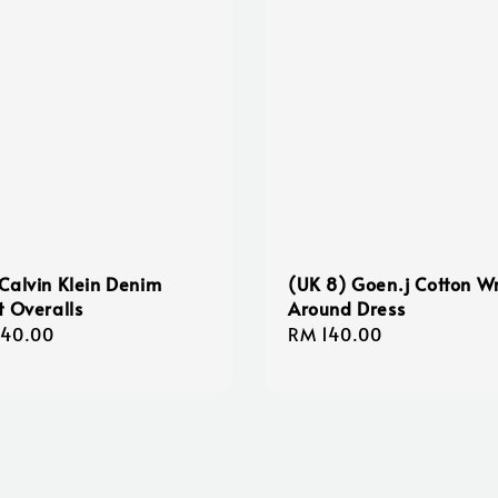
Calvin Klein Denim
(UK 8) Goen.j Cotton W
t Overalls
Around Dress
lar
140.00
Regular
RM 140.00
e
price