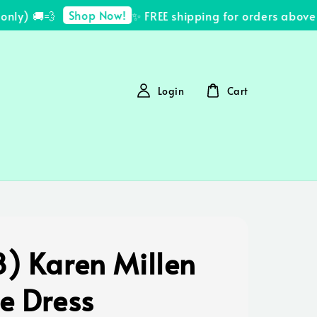
Shop Now!
ly) 🚚💨
✨ FREE shipping for orders above 
Login
Cart
8) Karen Millen
e Dress