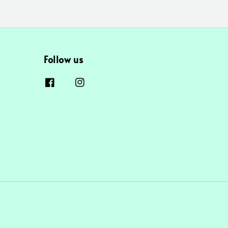
Follow us