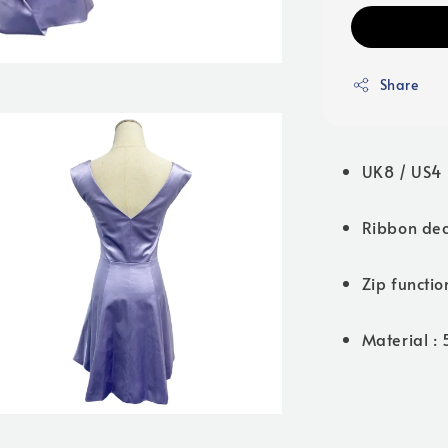
Share
UK8 / US4 
Ribbon dec
Zip functio
Material :