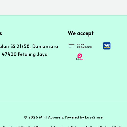
s
We accept
alan SS 21/58, Damansara
 47400 Petaling Jaya
EasyStore
© 2026 Mint Apparels. Powered by