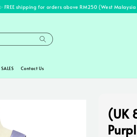
FREE shipping for orders above RM250 (West Malaysia on
SALES
Contact Us
(UK 
Purpl