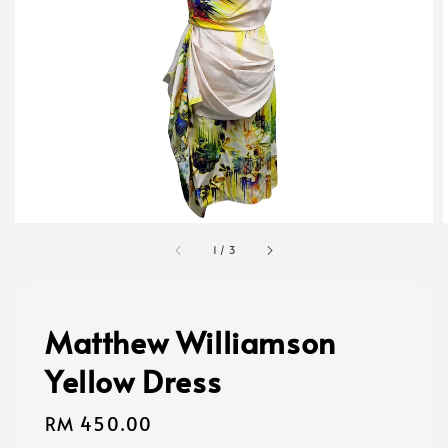
1
/
3
Matthew Williamson
Yellow Dress
Regular
RM 450.00