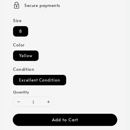
price
Secure payments
Size
8
Color
Yellow
Condition
Excellent Condition
Quantity
Add to Cart