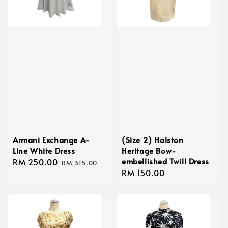
Armani Exchange A-
(Size 2) Halston
Line White Dress
Heritage Bow-
embellished Twill Dress
Sale
RM 250.00
Regular
RM 315.00
Regular
RM 150.00
price
price
price