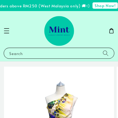
Shop Now!
rders above RM250 (West Malaysia only) 🚚💨
✨
Search