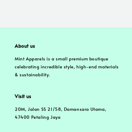
About us
Mint Apparels is a small premium boutique
celebrating incredible style, high-end materials
& sustainability.
Visit us
20M, Jalan SS 21/58, Damansara Utama,
47400 Petaling Jaya