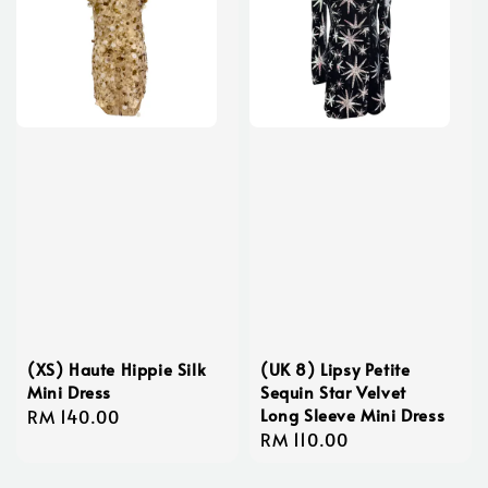
(XS) Haute Hippie Silk
(UK 8) Lipsy Petite
Mini Dress
Sequin Star Velvet
Long Sleeve Mini Dress
Regular
RM 140.00
Regular
RM 110.00
price
price