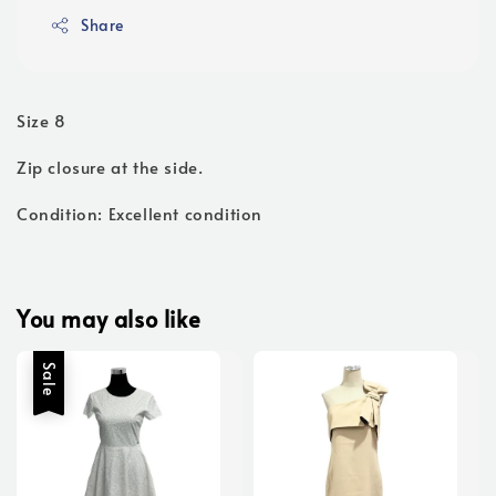
Share
Size 8
Zip closure at the side.
Condition: Excellent condition
You may also like
Sale