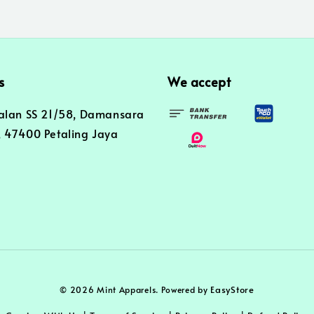
s
We accept
alan SS 21/58, Damansara
 47400 Petaling Jaya
EasyStore
© 2026 Mint Apparels. Powered by