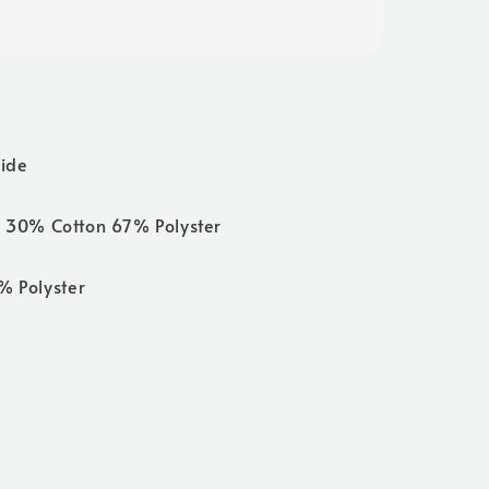
side
 30% Cotton 67% Polyster
0% Polyster