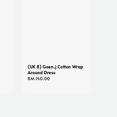
(UK 8) Goen.j Cotton Wrap
Around Dress
Regular
RM 140.00
price