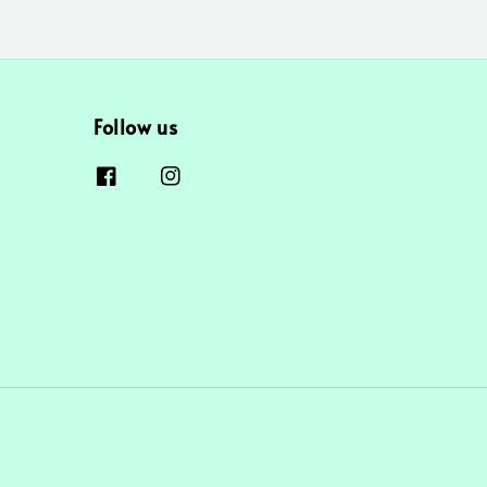
Follow us