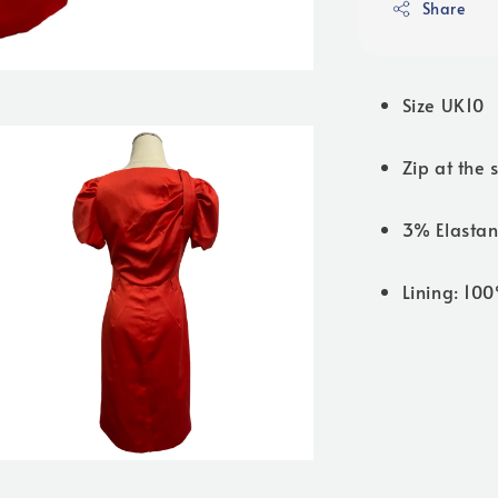
Share
Size UK10
Zip at the 
3% Elastan
Lining: 10