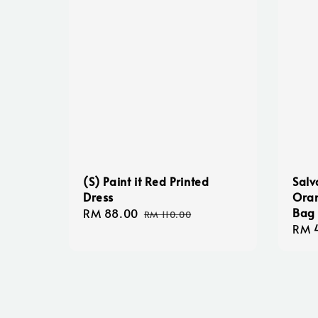
(S) Paint it Red Printed
Salv
Dress
Oran
Bag
Sale
RM 88.00
Regular
RM 110.00
Regu
RM 
price
price
pric