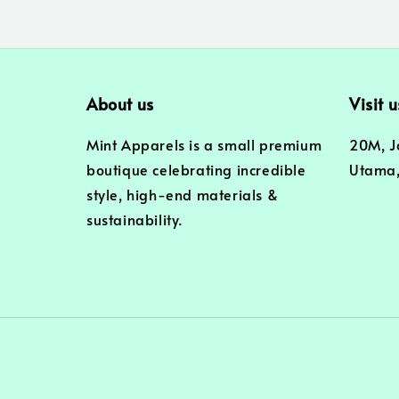
About us
Visit u
Mint Apparels is a small premium
20M, J
boutique celebrating incredible
Utama,
style, high-end materials &
sustainability.