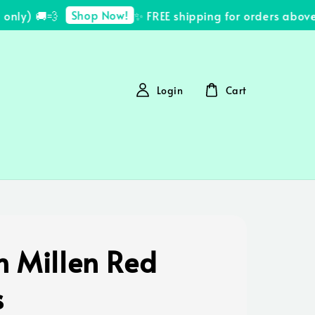
Shop Now!
ly) 🚚💨
✨ FREE shipping for orders above 
Login
Cart
n Millen Red
s