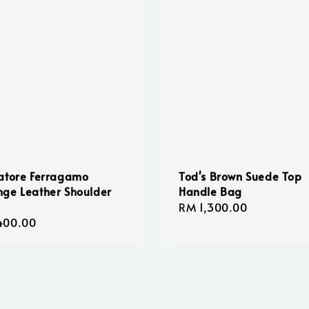
atore Ferragamo
Tod's Brown Suede Top
ge Leather Shoulder
Handle Bag
Regular
RM 1,300.00
lar
400.00
price
e