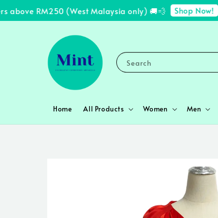
Shop Now!
s above RM250 (West Malaysia only) 🚚💨
✨ 
Search
Home
All Products
Women
Men