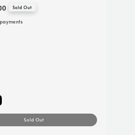
00
Sold Out
 payments
Sold Out