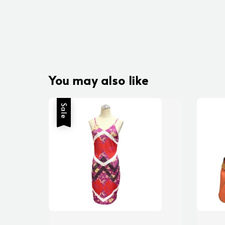
You may also like
Sale