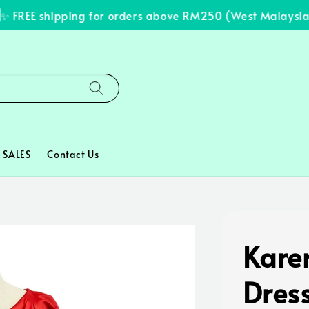
FREE shipping for orders above RM250 (West Malaysia on
SALES
Contact Us
Kare
Dres