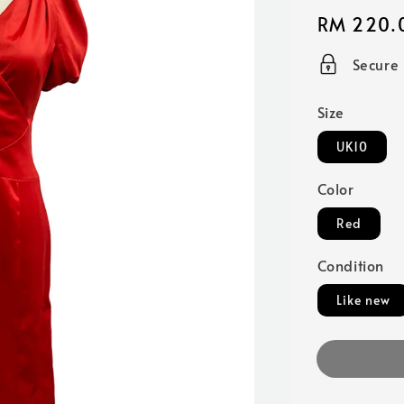
Regular
RM 220.
price
Secure
Size
UK10
Color
Red
Condition
Like new