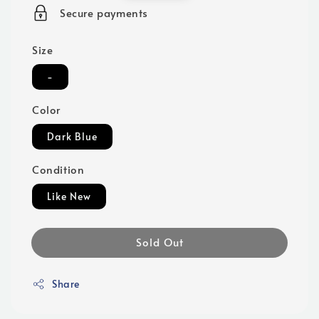
price
Secure payments
Size
-
Color
Dark Blue
Condition
Like New
Sold Out
Share