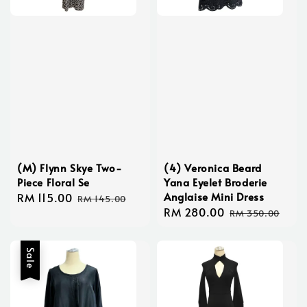
(M) Flynn Skye Two-
(4) Veronica Beard
Piece Floral Se
Yana Eyelet Broderie
Anglaise Mini Dress
Sale
RM 115.00
Regular
RM 145.00
Sale
RM 280.00
Regular
price
price
RM 350.00
price
price
Sale