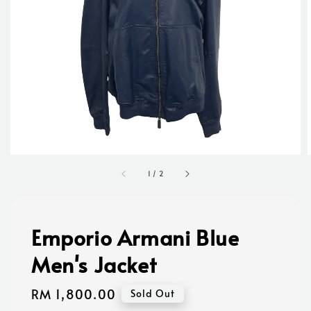
1
/
2
Emporio Armani Blue
Men's Jacket
Regular
RM 1,800.00
Sold Out