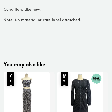
Condition: Like new.
Note: No material or care label attatched.
You may also like
Sale
Sale