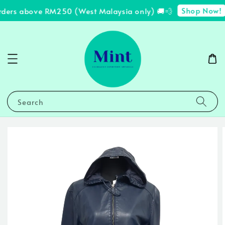
Shop Now!
rders above RM250 (West Malaysia only) 🚚💨
Search