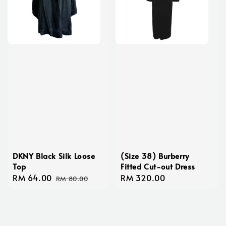
DKNY Black Silk Loose
(Size 38) Burberry
Top
Fitted Cut-out Dress
Sale
RM 64.00
Regular
Regular
RM 320.00
RM 80.00
price
price
price