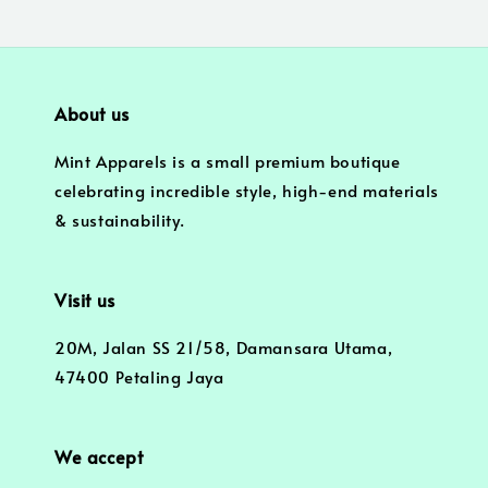
About us
Mint Apparels is a small premium boutique
celebrating incredible style, high-end materials
& sustainability.
Visit us
20M, Jalan SS 21/58, Damansara Utama,
47400 Petaling Jaya
We accept