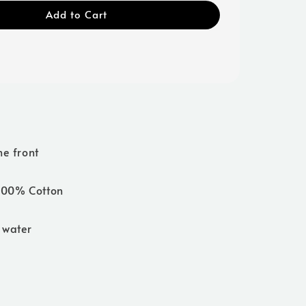
Add to Cart
he front
 100% Cotton
 water