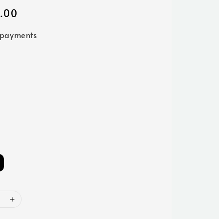
.00
 payments