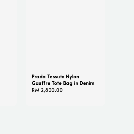
Prada Tessuto Nylon
Gauffre Tote Bag in Denim
Regular
RM 2,800.00
price