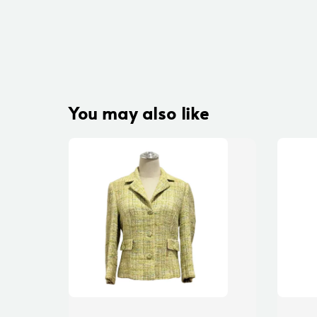
You may also like