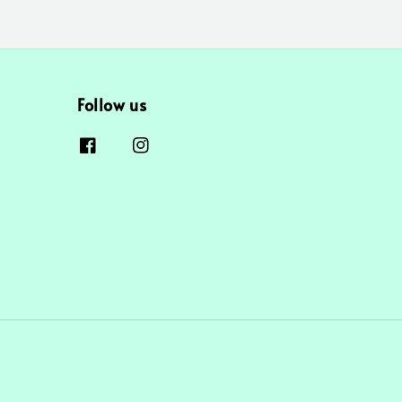
Follow us