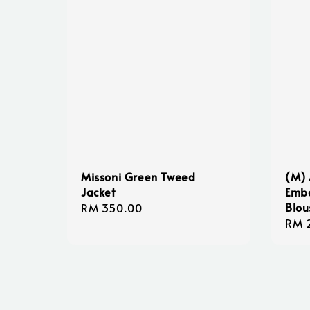
Missoni Green Tweed
(M) 
Jacket
Embe
Blou
Regular
RM 350.00
Regu
RM 
price
pric