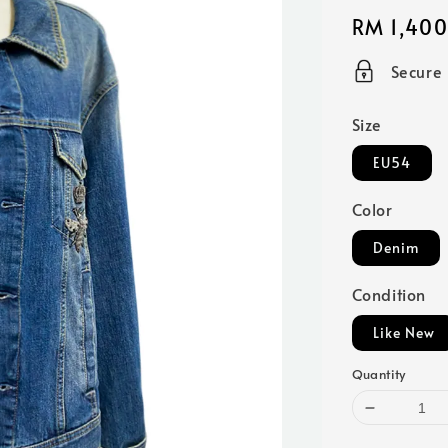
Regular
RM 1,400
price
Secure
Size
EU54
Color
Denim
Condition
Like New
Quantity