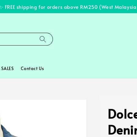
FREE shipping for orders above RM250 (West Malaysia on
SALES
Contact Us
Dolc
Deni