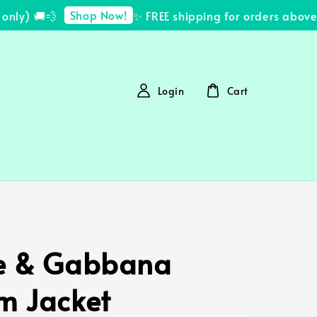
Shop Now!
ly) 🚚💨
✨ FREE shipping for orders above 
Login
Cart
e & Gabbana
m Jacket