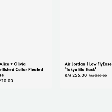
Alice + Olivia
Air Jordan 1 Low FlyEase
llished Collar Pleated
'Tokyo Bio Hack'
se
Sale
RM 256.00
Regular
RM 320.00
lar
220.00
price
price
e