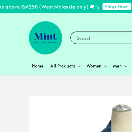
Shop Now!
s above RM250 (West Malaysia only) 🚚💨
✨ 
Search
Home
All Products
Women
Men