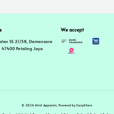
s
We accept
alan SS 21/58, Damansara
 47400 Petaling Jaya
EasyStore
© 2026 Mint Apparels. Powered by