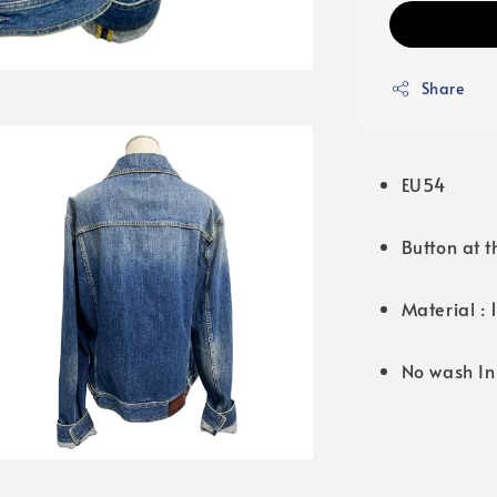
Share
EU54
Button at t
Material :
No wash In