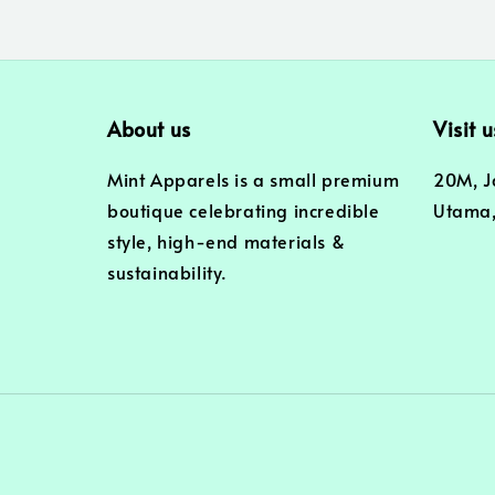
About us
Visit u
Mint Apparels is a small premium
20M, J
boutique celebrating incredible
Utama,
style, high-end materials &
sustainability.