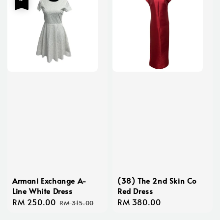
Armani Exchange A-
(38) The 2nd Skin Co
Line White Dress
Red Dress
Sale
RM 250.00
Regular
Regular
RM 380.00
RM 315.00
price
price
price