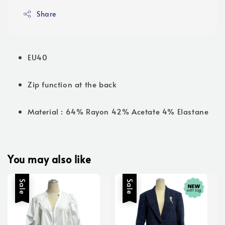
Share
EU40
Zip function at the back
Material : 64% Rayon 42% Acetate 4% Elastane
You may also like
Sale
Sale