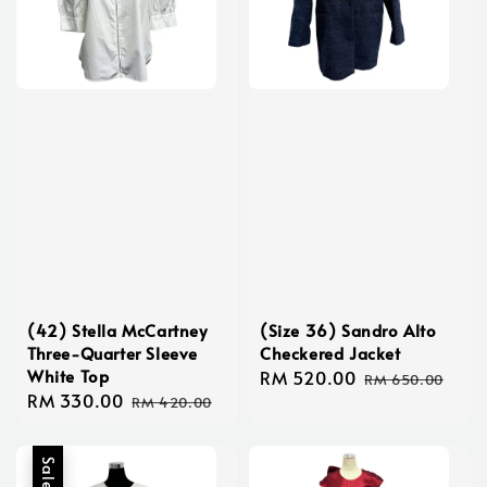
(42) Stella McCartney
(Size 36) Sandro Alto
Three-Quarter Sleeve
Checkered Jacket
White Top
Sale
RM 520.00
Regular
RM 650.00
Sale
RM 330.00
Regular
price
price
RM 420.00
price
price
Sale