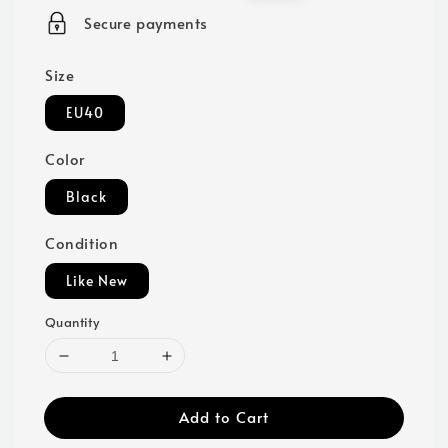
price
price
Secure payments
Size
EU40
Color
Black
Condition
Like New
Quantity
Add to Cart