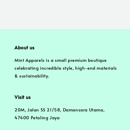
About us
Mint Apparels is a small premium boutique
celebrating incredible style, high-end materials
& sustainability.
Visit us
20M, Jalan SS 21/58, Damansara Utama,
47400 Petaling Jaya