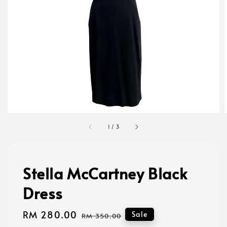
1
/
3
Stella McCartney Black
Dress
Sale
RM 280.00
Regular
Sale
RM 350.00