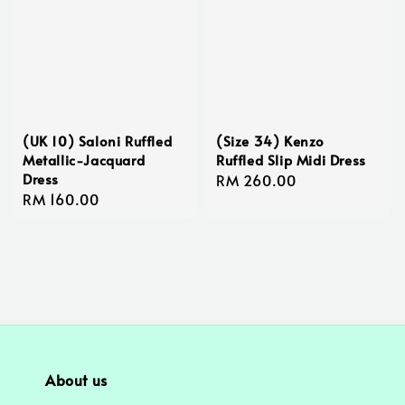
(UK 10) Saloni Ruffled
(Size 34) Kenzo
Metallic-Jacquard
Ruffled Slip Midi Dress
Dress
Regular
RM 260.00
Regular
RM 160.00
price
price
About us