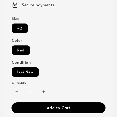
price
Secure payments
Size
42
Color
Red
Condition
Like New
Quantity
Add to Cart