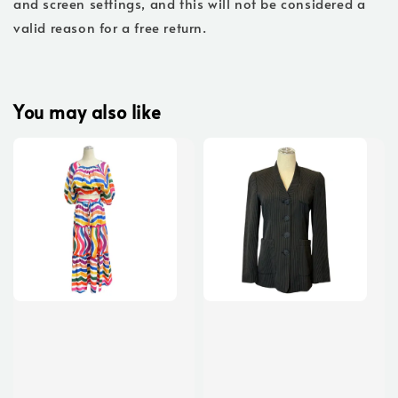
and screen settings, and this will not be considered a
valid reason for a free return.
You may also like