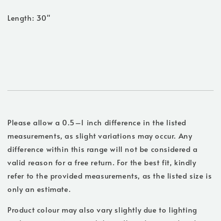
Length: 30"
Please allow a 0.5–1 inch difference in the listed
measurements, as slight variations may occur. Any
difference within this range will not be considered a
valid reason for a free return. For the best fit, kindly
refer to the provided measurements, as the listed size is
only an estimate.
Product colour may also vary slightly due to lighting