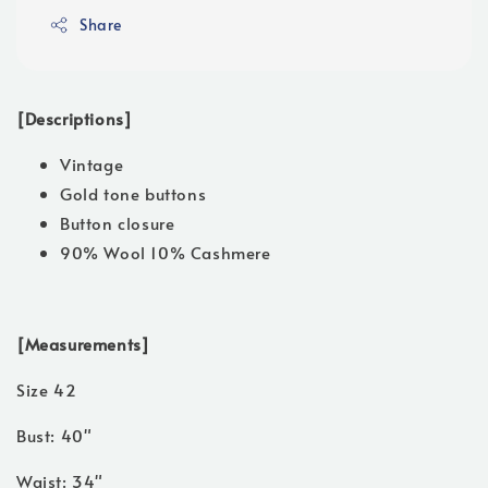
Share
[Descriptions]
Vintage
Gold tone buttons
Button closure
90% Wool 10% Cashmere
[Measurements]
Size 42
Bust: 40"
Waist: 34"