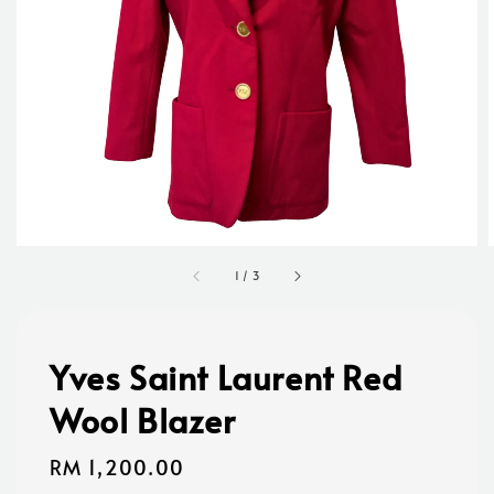
1
/
3
Yves Saint Laurent Red
Wool Blazer
Regular
RM 1,200.00