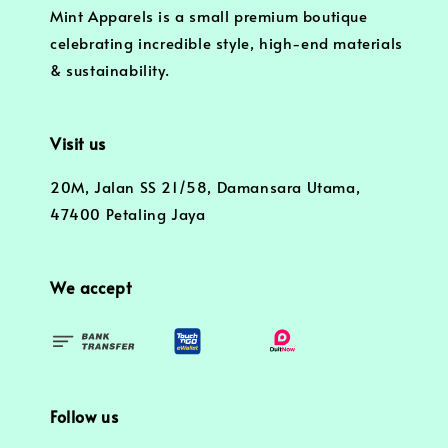
Mint Apparels is a small premium boutique
celebrating incredible style, high-end materials
& sustainability.
Visit us
20M, Jalan SS 21/58, Damansara Utama,
47400 Petaling Jaya
We accept
Follow us