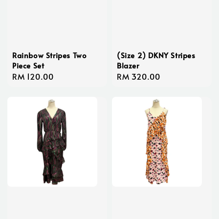
Rainbow Stripes Two
(Size 2) DKNY Stripes
Piece Set
Blazer
Regular
RM 120.00
Regular
RM 320.00
price
price