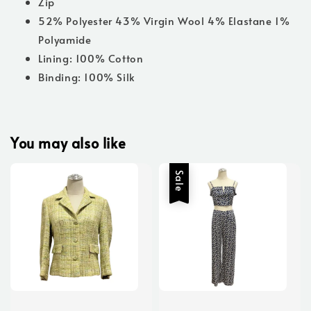
Zip
52% Polyester 43% Virgin Wool 4% Elastane 1%
Polyamide
Lining: 100% Cotton
Binding: 100% Silk
You may also like
Sale