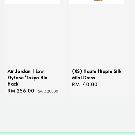
Air Jordan 1 Low
(XS) Haute Hippie Silk
FlyEase 'Tokyo Bio
Mini Dress
Hack'
Regular
RM 140.00
Sale
RM 256.00
Regular
price
RM 320.00
price
price