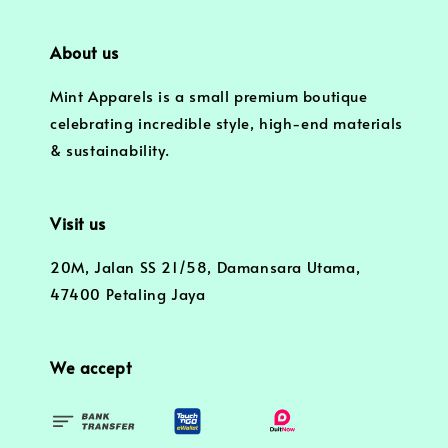
About us
Mint Apparels is a small premium boutique
celebrating incredible style, high-end materials
& sustainability.
Visit us
20M, Jalan SS 21/58, Damansara Utama,
47400 Petaling Jaya
We accept