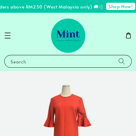
Shop Now!
rders above RM250 (West Malaysia only) 🚚💨
✨
Search