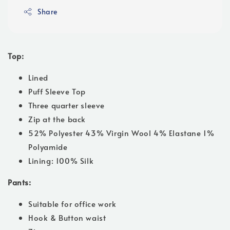
Share
Top:
Lined
Puff Sleeve Top
Three quarter sleeve
Zip at the back
52% Polyester 43% Virgin Wool 4% Elastane 1%
Polyamide
Lining: 100% Silk
Pants:
Suitable for office work
Hook & Button waist