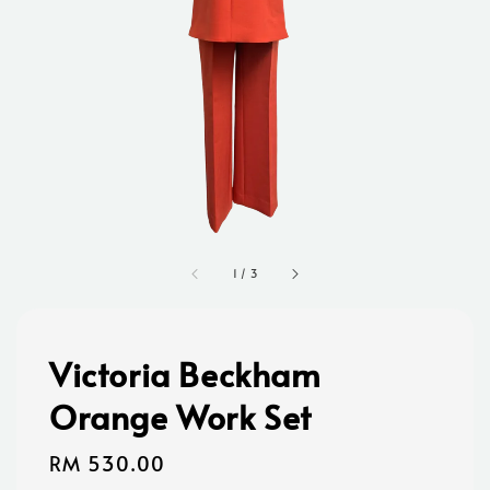
1
/
3
Victoria Beckham
Orange Work Set
Regular
RM 530.00