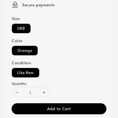
price
Secure payments
Size
UK8
Color
Orange
Condition
Like New
Quantity
Add to Cart