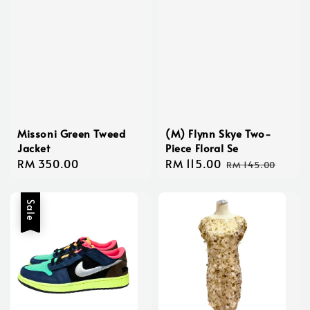
Missoni Green Tweed
(M) Flynn Skye Two-
Jacket
Piece Floral Se
Regular
RM 350.00
Sale
RM 115.00
Regular
RM 145.00
price
price
price
Sale