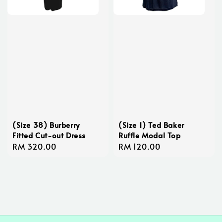
(Size 38) Burberry
(Size 1) Ted Baker
Fitted Cut-out Dress
Ruffle Modal Top
Regular
RM 320.00
Regular
RM 120.00
price
price