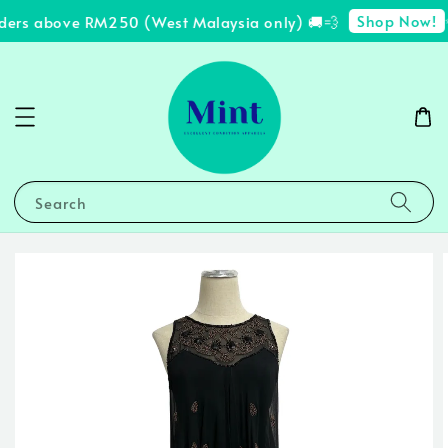
Shop Now!
ders above RM250 (West Malaysia only) 🚚💨
✨
Search