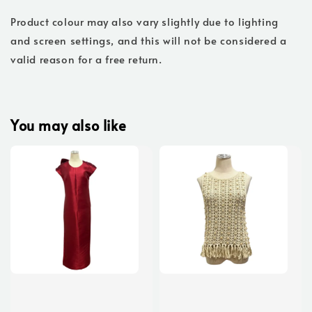
Product colour may also vary slightly due to lighting
and screen settings, and this will not be considered a
valid reason for a free return.
You may also like