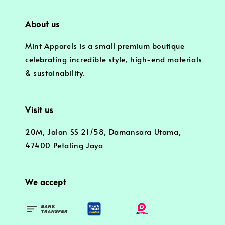
About us
Mint Apparels is a small premium boutique
celebrating incredible style, high-end materials
& sustainability.
Visit us
20M, Jalan SS 21/58, Damansara Utama,
47400 Petaling Jaya
We accept