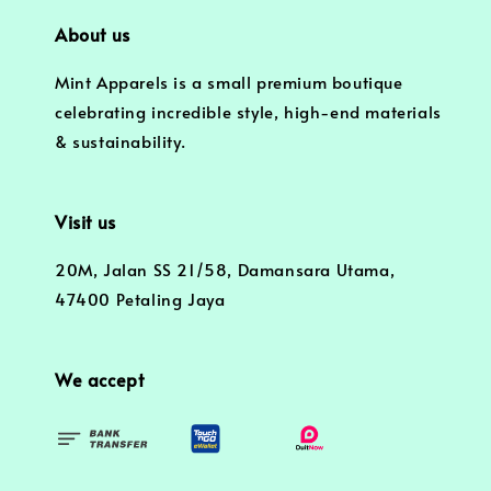
About us
Mint Apparels is a small premium boutique
celebrating incredible style, high-end materials
& sustainability.
Visit us
20M, Jalan SS 21/58, Damansara Utama,
47400 Petaling Jaya
We accept