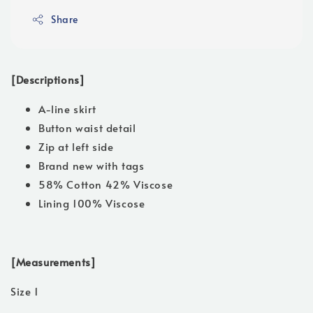
Share
[Descriptions]
A-line skirt
Button waist detail
Zip at left side
Brand new with tags
58% Cotton 42% Viscose
Lining 100% Viscose
[Measurements]
Size 1