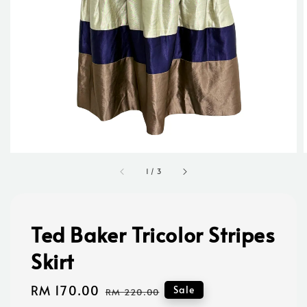
1
/
3
Ted Baker Tricolor Stripes
Skirt
Sale
RM 170.00
Regular
Sale
RM 220.00