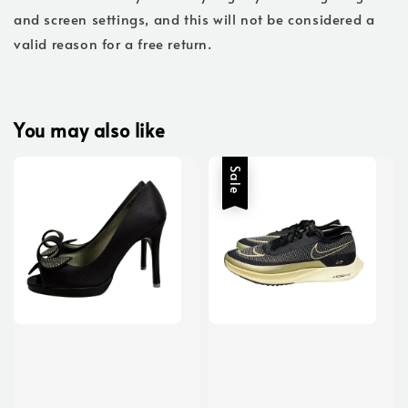
and screen settings, and this will not be considered a
valid reason for a free return.
You may also like
Sale