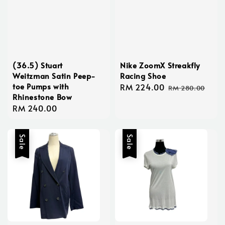
(36.5) Stuart
Nike ZoomX Streakfly
Weitzman Satin Peep-
Racing Shoe
toe Pumps with
Sale
RM 224.00
Regular
RM 280.00
Rhinestone Bow
price
price
Regular
RM 240.00
price
Sale
Sale