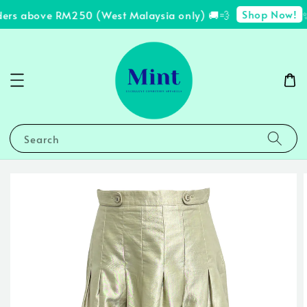
Shop Now!
ders above RM250 (West Malaysia only) 🚚💨
✨ 
Search