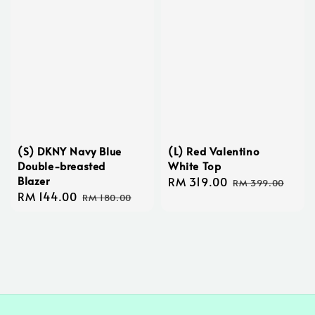
(S) DKNY Navy Blue
(L) Red Valentino
Double-breasted
White Top
Blazer
Sale
RM 319.00
Regular
RM 399.00
Sale
RM 144.00
Regular
price
price
RM 180.00
price
price