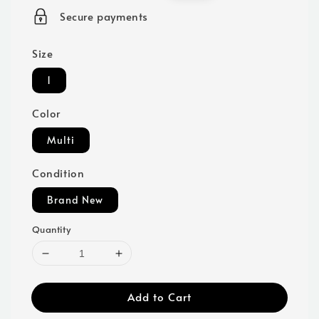
price
price
Secure payments
Size
1
Color
Multi
Condition
Brand New
Quantity
Add to Cart