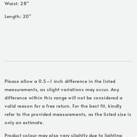
Waist: 28"
Length: 20"
Please allow a 0.5–1 inch difference in the listed
measurements, as slight variations may occur. Any
difference within this range will not be considered a
valid reason for a free return. For the best fit, kindly
refer to the provided measurements, as the listed size is
only an estimate.
Product colour may also vary slightly due to lighting