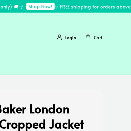
Shop Now!
ly) 🚚💨
✨ FREE shipping for orders above 
Login
Cart
Baker London
 Cropped Jacket