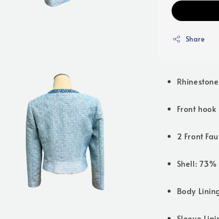
Share
Rhinestone
Front hook
2 Front Fau
Shell: 73%
Body Linin
Sleeve Lin