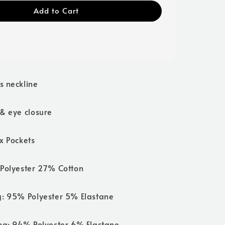
Add to Cart
s neckline
 & eye closure
x Pockets
 Polyester 27% Cotton
g: 95% Polyester 5% Elastane
ing: 94% Polyester 6% Elastane