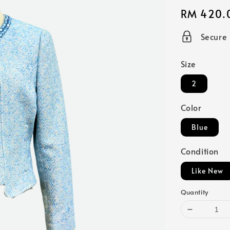
Regular
RM 420.
price
Secure
Size
2
Color
Blue
Condition
Like New
Quantity