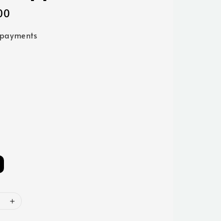
00
 payments