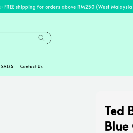
FREE shipping for orders above RM250 (West Malaysia on
SALES
Contact Us
Ted 
Blue