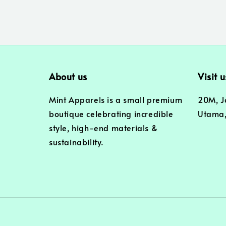
About us
Visit u
Mint Apparels is a small premium
20M, J
boutique celebrating incredible
Utama,
style, high-end materials &
sustainability.