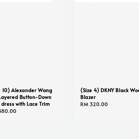
e 10) Alexander Wang
(Size 4) DKNY Black Wo
 Layered Button-Down
Blazer
t dress with Lace Trim
Regular
RM 320.00
lar
380.00
price
e