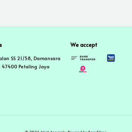
s
We accept
alan SS 21/58, Damansara
 47400 Petaling Jaya