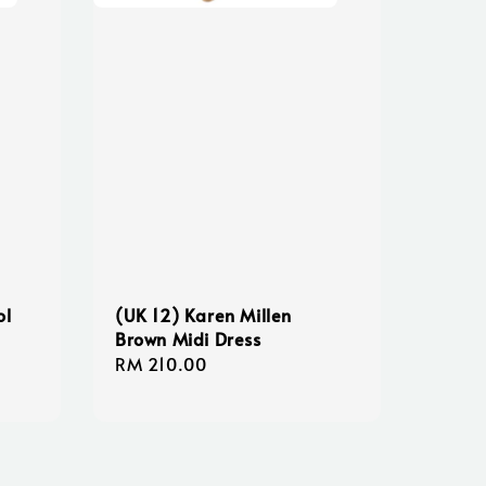
ol
(UK 12) Karen Millen
Brown Midi Dress
Regular
RM 210.00
price