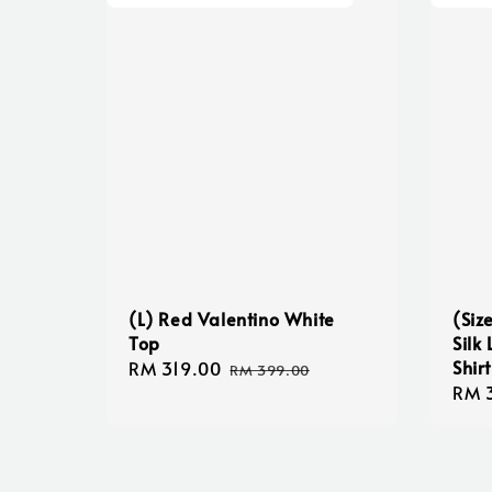
(L) Red Valentino White
(Siz
Top
Silk
Shir
Sale
RM 319.00
Regular
RM 399.00
Regu
RM 
price
price
pric