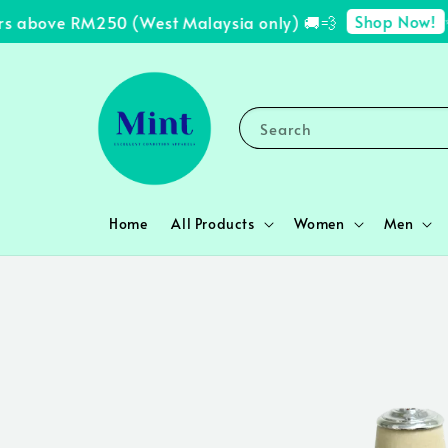
Shop Now!
s above RM250 (West Malaysia only) 🚚💨
✨ 
Search
Home
All Products
Women
Men