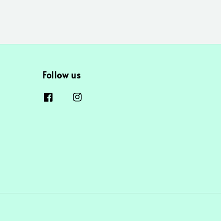
Follow us