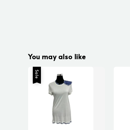
You may also like
Sale