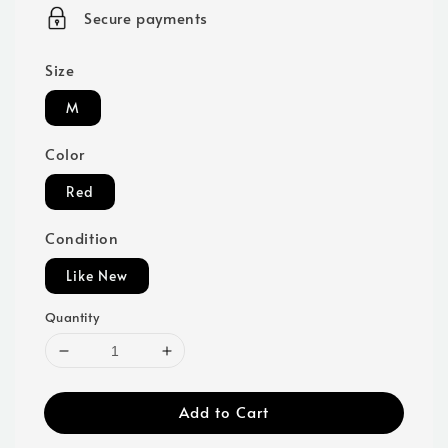
price
Secure payments
Size
M
Color
Red
Condition
Like New
Quantity
Add to Cart