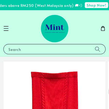
Shop Now!
ders above RM250 (West Malaysia only) 🚚💨
✨
Search