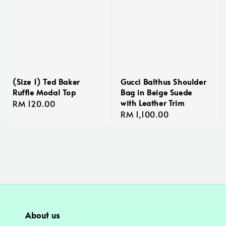
(Size 1) Ted Baker
Gucci Balthus Shoulder
Ruffle Modal Top
Bag in Beige Suede
with Leather Trim
Regular
RM 120.00
Regular
RM 1,100.00
price
price
About us