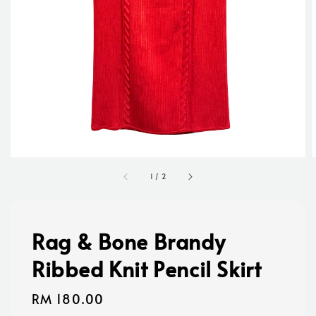
1
/
2
Rag & Bone Brandy
Ribbed Knit Pencil Skirt
Regular
RM 180.00