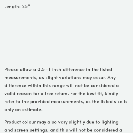
Length: 25"
Please allow a 0.5–1 inch difference in the listed
measurements, as slight variations may occur. Any
difference within this range will not be considered a
valid reason for a free return. For the best fit, kindly
refer to the provided measurements, as the listed size is
only an estimate.
Product colour may also vary slightly due to lighting
and screen settings, and this will not be considered a