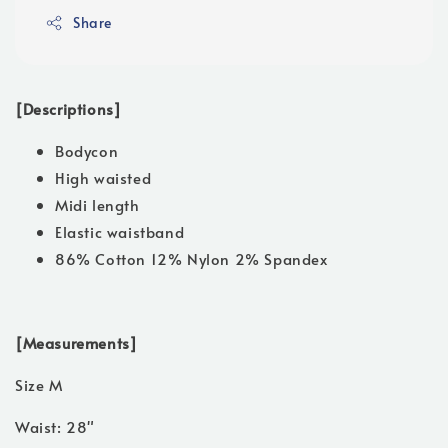
Share
[Descriptions]
Bodycon
High waisted
Midi length
Elastic waistband
86% Cotton 12% Nylon 2% Spandex
[Measurements]
Size M
Waist: 28"