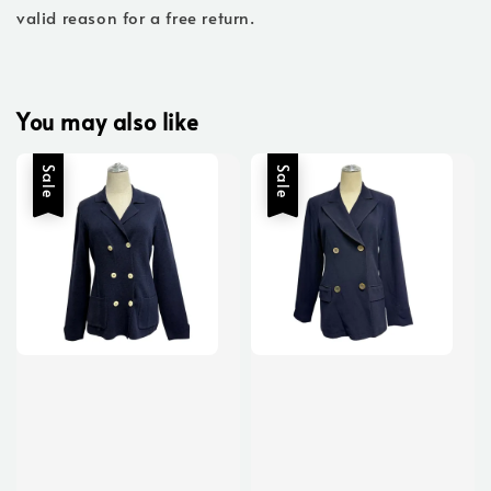
valid reason for a free return.
You may also like
Sale
Sale