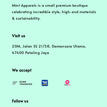
Mint Apparels is a small premium boutique
celebrating incredible style, high-end materials
& sustainability.
Visit us
20M, Jalan SS 21/58, Damansara Utama,
47400 Petaling Jaya
We accept
Follow us