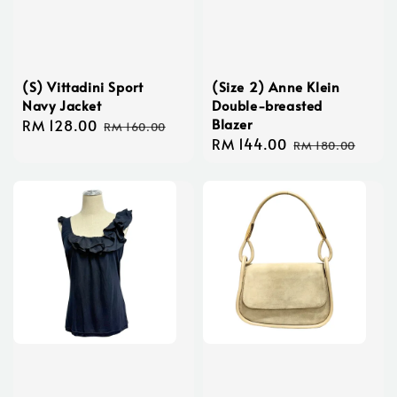
(S) Vittadini Sport
(Size 2) Anne Klein
Navy Jacket
Double-breasted
Blazer
Sale
RM 128.00
Regular
RM 160.00
Sale
RM 144.00
Regular
price
price
RM 180.00
price
price