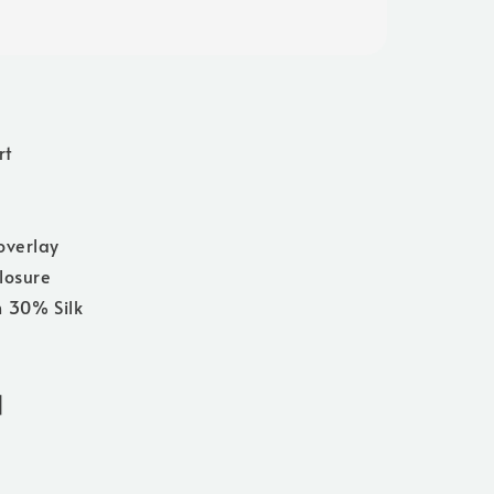
rt
overlay
losure
 30% Silk
]