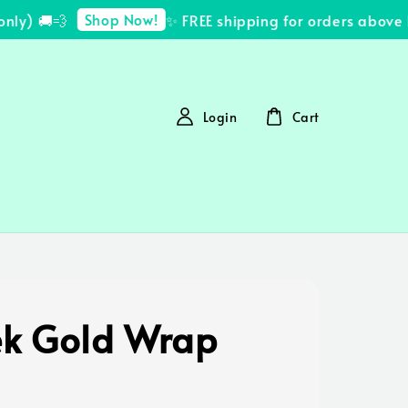
Shop Now!
y) 🚚💨
✨ FREE shipping for orders above R
Login
Cart
k Gold Wrap