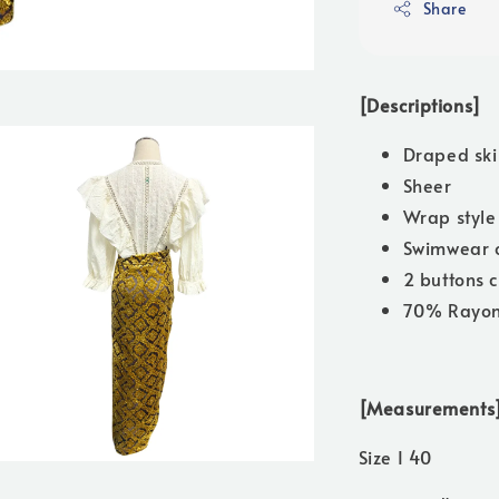
Share
[Descriptions]
Draped ski
Sheer
Wrap style
Swimwear 
2 buttons c
70% Rayon
[Measurements
Size I 40