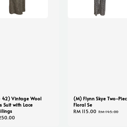
e 42) Vintage Wool
(M) Flynn Skye Two-Pie
s Suit with Lace
Floral Se
ilings
Sale
RM 115.00
Regular
RM 145.00
lar
250.00
price
price
e