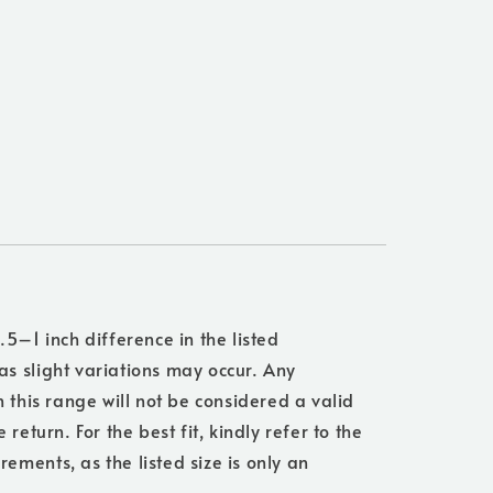
.5–1 inch difference in the listed
s slight variations may occur. Any
n this range will not be considered a valid
 return. For the best fit, kindly refer to the
ments, as the listed size is only an