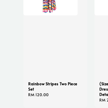
Rainbow Stripes Two Piece
(Siz
Set
Dres
Deta
Regular
RM 120.00
Regu
RM 
price
pric