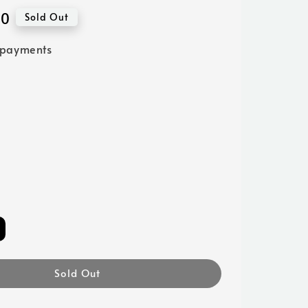
00
Sold Out
 payments
Sold Out