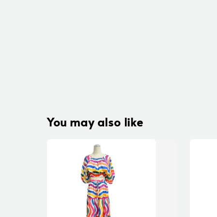
You may also like