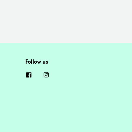
Follow us