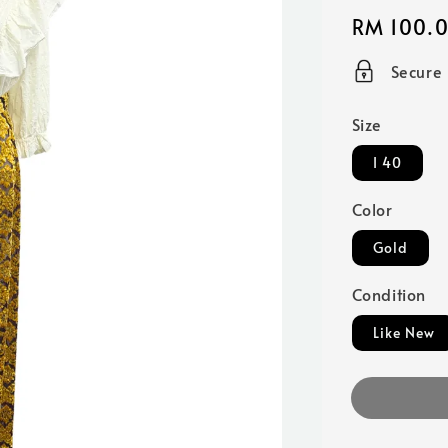
Regular
RM 100.
price
Secure
Size
I 40
Color
Gold
Condition
Like New