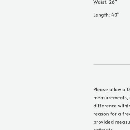
Waist: 26"
Length: 40"
Please allow a 0
measurements, a
difference withi
reason for a free
provided measure
estimate.