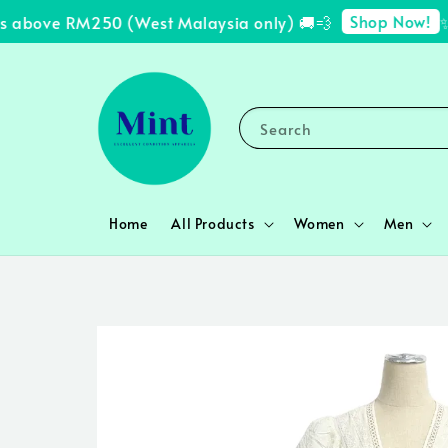
Shop Now!
 above RM250 (West Malaysia only) 🚚💨
✨ F
Search
Home
All Products
Women
Men