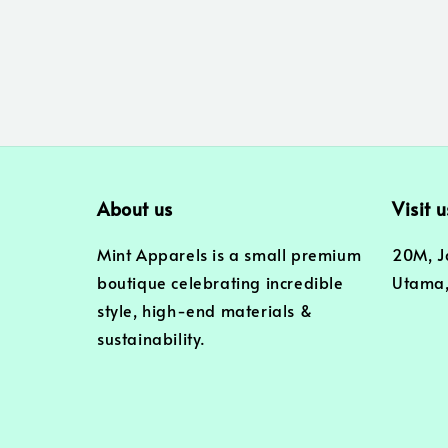
About us
Visit u
Mint Apparels is a small premium
20M, J
boutique celebrating incredible
Utama,
style, high-end materials &
sustainability.