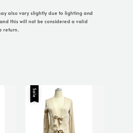
ay also vary slightly due to lighting and
 and this will not be considered a valid
e return.
Sale