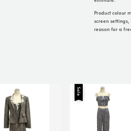
Product colour m
screen settings,
reason for a fre
Sale