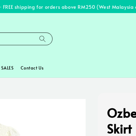
REE shipping for orders above RM250 (West Malaysia onl
SALES
Contact Us
Ozbe
Skirt