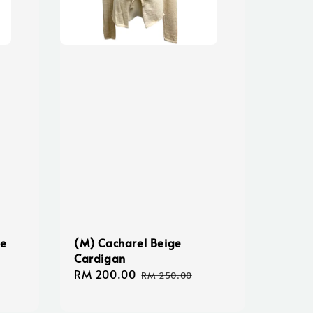
ce
(M) Cacharel Beige
Cardigan
Sale
RM 200.00
Regular
RM 250.00
price
price