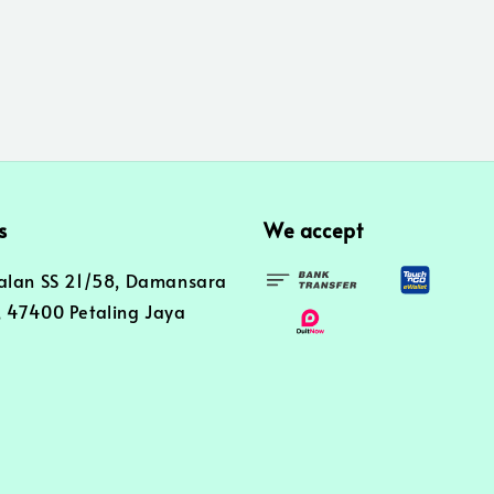
s
We accept
alan SS 21/58, Damansara
 47400 Petaling Jaya