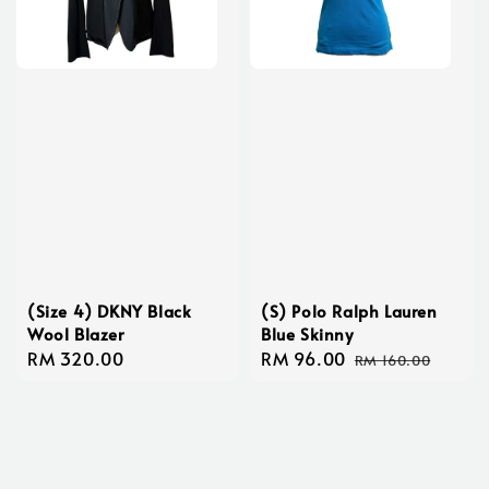
(Size 4) DKNY Black
(S) Polo Ralph Lauren
Wool Blazer
Blue Skinny
Regular
RM 320.00
Sale
RM 96.00
Regular
RM 160.00
price
price
price