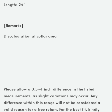
Length: 24"
[Remarks]
Discolouration at collar area
Please allow a 0.5–1 inch difference in the listed
measurements, as slight variations may occur. Any
difference within this range will not be considered a
valid reason for a free return. For the best fit, kindly