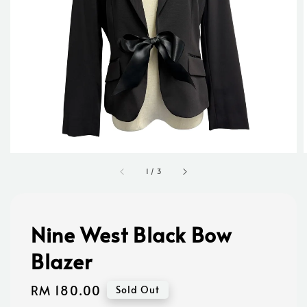
1
/
3
Nine West Black Bow
Blazer
Regular
RM 180.00
Sold Out