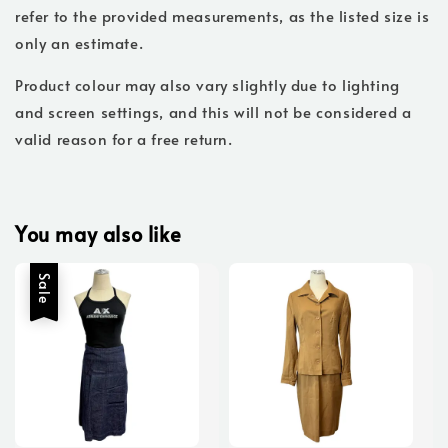
refer to the provided measurements, as the listed size is
only an estimate.
Product colour may also vary slightly due to lighting
and screen settings, and this will not be considered a
valid reason for a free return.
You may also like
Sale