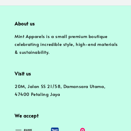
About us
Mint Apparels is a small premium boutique
celebrating incredible style, high-end materials
& sustainability.
Visit us
20M, Jalan SS 21/58, Damansara Utama,
47400 Petaling Jaya
We accept