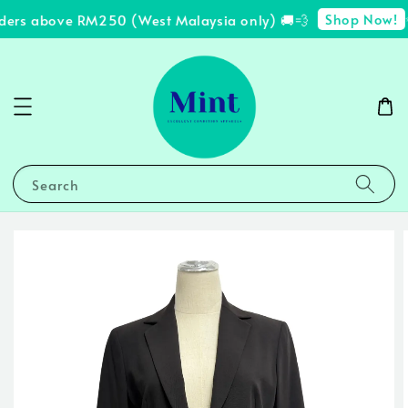
Shop Now!
ders above RM250 (West Malaysia only) 🚚💨
✨
Search