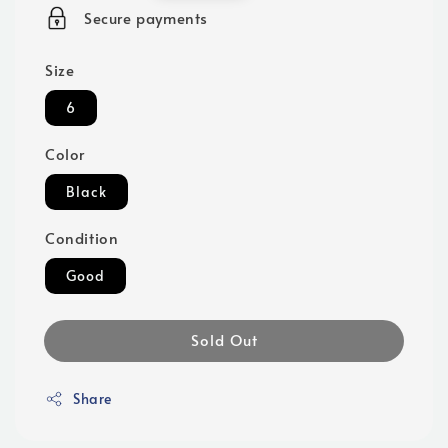
price
Secure payments
Size
6
Color
Black
Condition
Good
Sold Out
Share