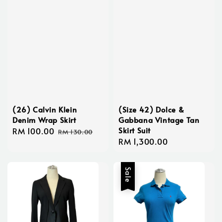
(26) Calvin Klein
(Size 42) Dolce &
Denim Wrap Skirt
Gabbana Vintage Tan
Skirt Suit
Sale
RM 100.00
Regular
RM 130.00
Regular
RM 1,300.00
price
price
price
Sale