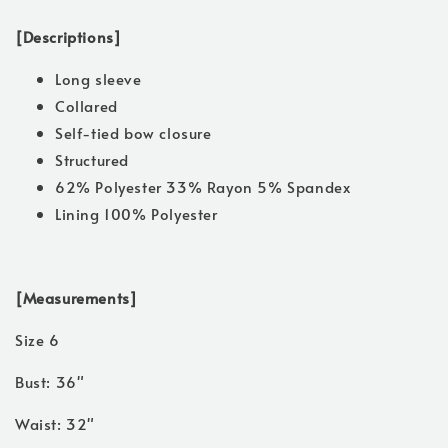
[Descriptions]
Long sleeve
Collared
Self-tied bow closure
Structured
62% Polyester 33% Rayon 5% Spandex
Lining 100% Polyester
[Measurements]
Size 6
Bust: 36"
Waist: 32"