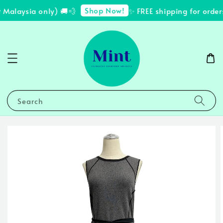
Shop Now!
Malaysia only) 🚚💨
✨ FREE shipping for order
Search