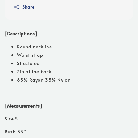
Share
[Descriptions]
Round neckline
Waist strap
Structured
Zip at the back
65% Rayon 35% Nylon
[Measurements]
Size S
Bust: 33"