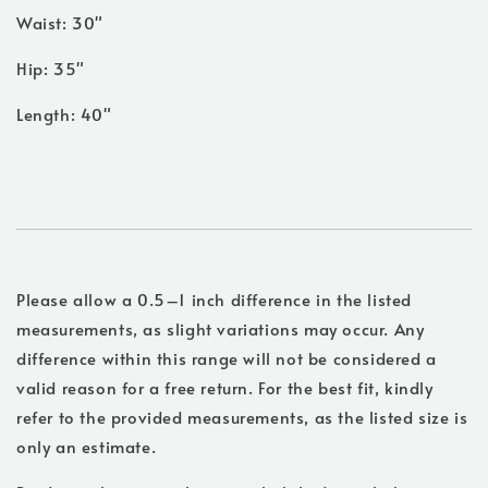
Waist: 30"
Hip: 35"
Length: 40"
Please allow a 0.5–1 inch difference in the listed
measurements, as slight variations may occur. Any
difference within this range will not be considered a
valid reason for a free return. For the best fit, kindly
refer to the provided measurements, as the listed size is
only an estimate.