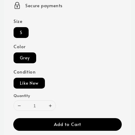
price
Secure payments
Size
S
Color
Grey
Condition
Like New
Quantity
Add to Cart