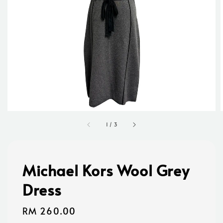
1
/
3
Michael Kors Wool Grey
Dress
Regular
RM 260.00