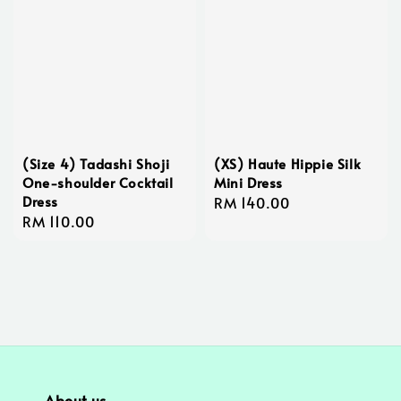
(Size 4) Tadashi Shoji
(XS) Haute Hippie Silk
One-shoulder Cocktail
Mini Dress
Dress
Regular
RM 140.00
Regular
RM 110.00
price
price
About us