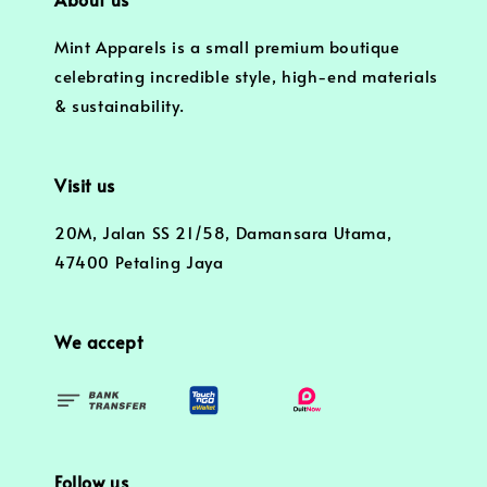
Mint Apparels is a small premium boutique
celebrating incredible style, high-end materials
& sustainability.
Visit us
20M, Jalan SS 21/58, Damansara Utama,
47400 Petaling Jaya
We accept
Follow us