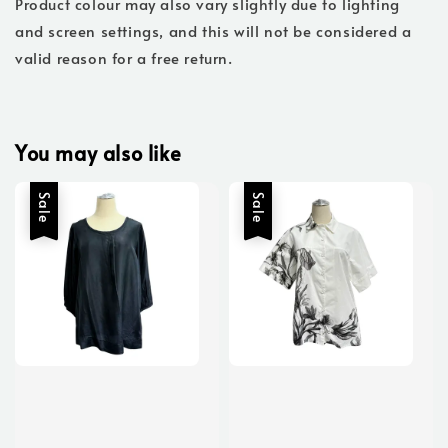
Product colour may also vary slightly due to lighting
and screen settings, and this will not be considered a
valid reason for a free return.
You may also like
Sale
Sale