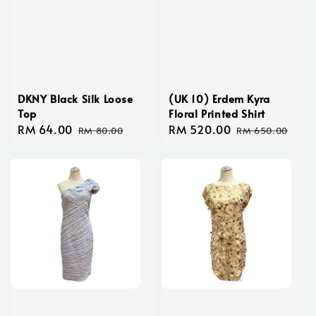
DKNY Black Silk Loose
(UK 10) Erdem Kyra
Top
Floral Printed Shirt
Sale
RM 64.00
Regular
Sale
RM 520.00
Regular
RM 80.00
RM 650.00
price
price
price
price