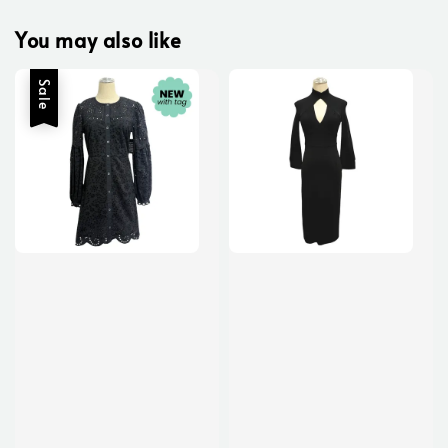
You may also like
Sale