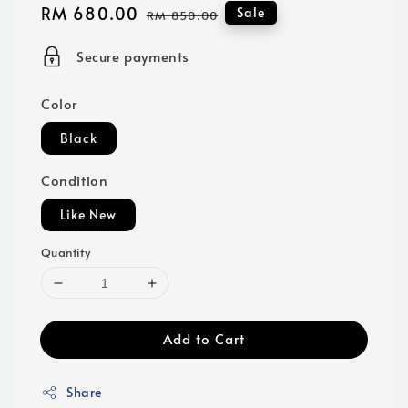
Sale
RM 680.00
Regular
Sale
RM 850.00
price
price
Secure payments
Color
Black
Condition
Like New
Quantity
Add to Cart
Share