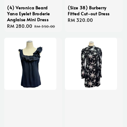
(4) Veronica Beard
(Size 38) Burberry
Yana Eyelet Broderie
Fitted Cut-out Dress
Anglaise Mini Dress
Regular
RM 320.00
Sale
RM 280.00
Regular
price
RM 350.00
price
price