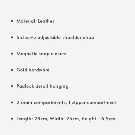
Material: Leather
Inclusive adjustable shoulder strap
Magnetic snap closure
Gold hardware
Padlock detail hanging
2 main compartments, 1 zipper compartment
Length: 28cm, Width: 25cm, Height: 16.5cm