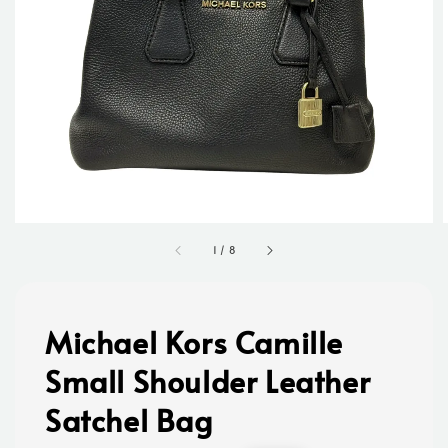
1
/
8
Michael Kors Camille
Small Shoulder Leather
Satchel Bag