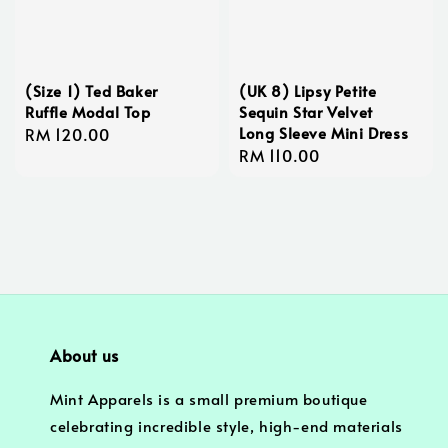
(Size 1) Ted Baker
(UK 8) Lipsy Petite
Ruffle Modal Top
Sequin Star Velvet
Long Sleeve Mini Dress
Regular
RM 120.00
Regular
RM 110.00
price
price
About us
Mint Apparels is a small premium boutique
celebrating incredible style, high-end materials