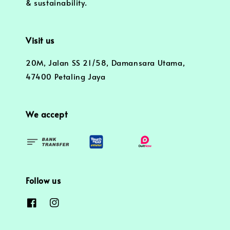
& sustainability.
Visit us
20M, Jalan SS 21/58, Damansara Utama,
47400 Petaling Jaya
We accept
Follow us