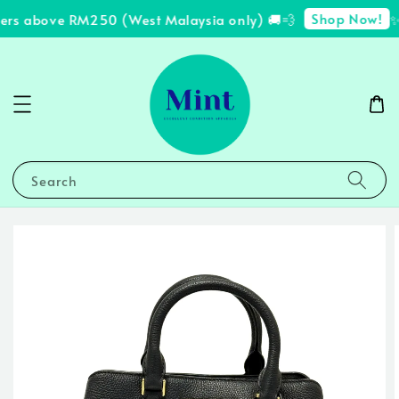
Shop Now!
ders above RM250 (West Malaysia only) 🚚💨
✨ 
Search