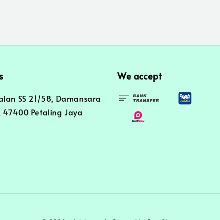
s
We accept
alan SS 21/58, Damansara
 47400 Petaling Jaya