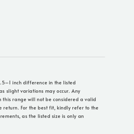
.5–1 inch difference in the listed
s slight variations may occur. Any
n this range will not be considered a valid
 return. For the best fit, kindly refer to the
ments, as the listed size is only an