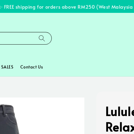
REE shipping for orders above RM250 (West Malaysia onl
SALES
Contact Us
Lulu
Rela