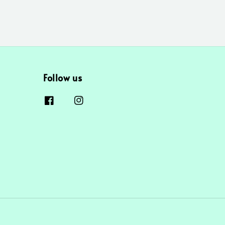
Follow us