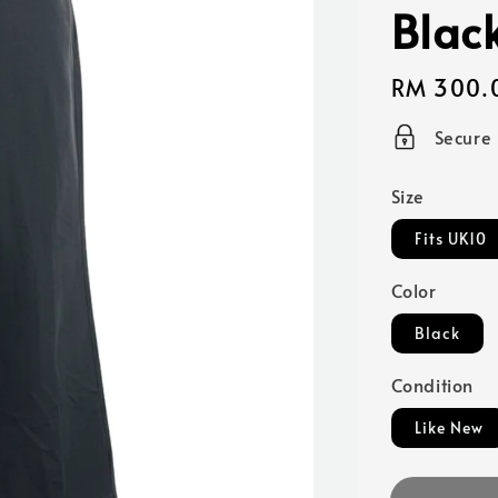
Blac
Regular
RM 300.
price
Secure
Size
Fits UK10
Color
Black
Condition
Like New