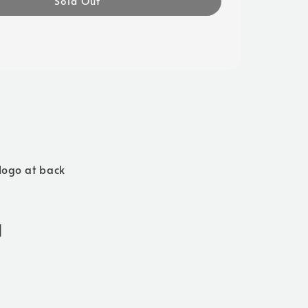
Sold Out
logo at back
]