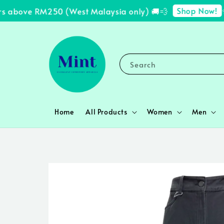
Shop Now!
 above RM250 (West Malaysia only) 🚚💨
✨ F
Search
Home
All Products
Women
Men