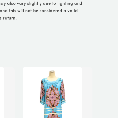
ay also vary slightly due to lighting and
 and this will not be considered a valid
e return.