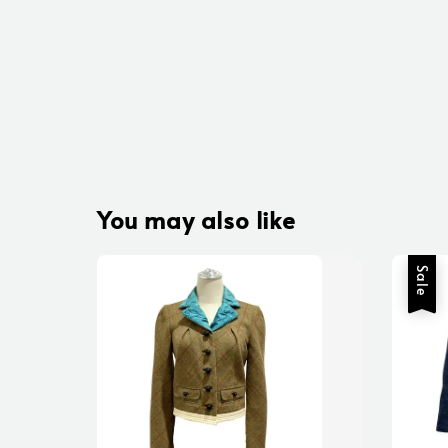
You may also like
Sale