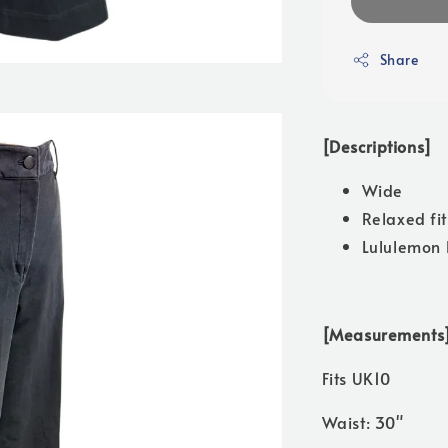
Share
[Descriptions]
Wide
Relaxed fit
Lululemon 
[Measurements
Fits UK10
Waist: 30"