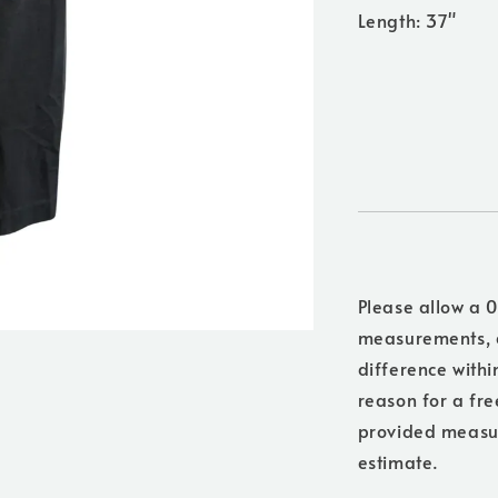
Length: 37"
Please allow a 0
measurements, a
difference withi
reason for a free
provided measure
estimate.