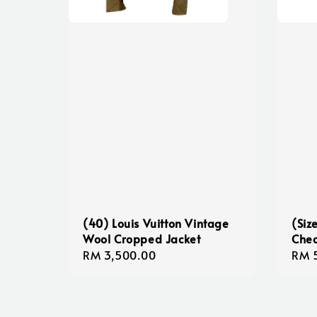
(40) Louis Vuitton Vintage
(Siz
Wool Cropped Jacket
Chec
Regular
RM 3,500.00
Sale
RM 
price
pric