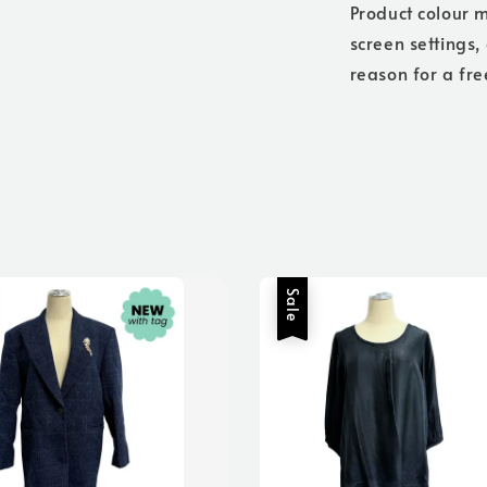
Product colour m
screen settings,
reason for a fre
Sale