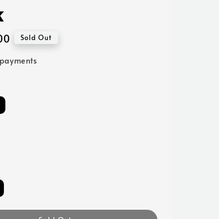
k
00
Sold Out
 payments