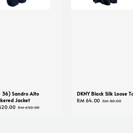
e 36) Sandro Alto
DKNY Black Silk Loose T
kered Jacket
Sale
RM 64.00
Regular
RM 80.00
520.00
Regular
price
price
RM 650.00
e
price