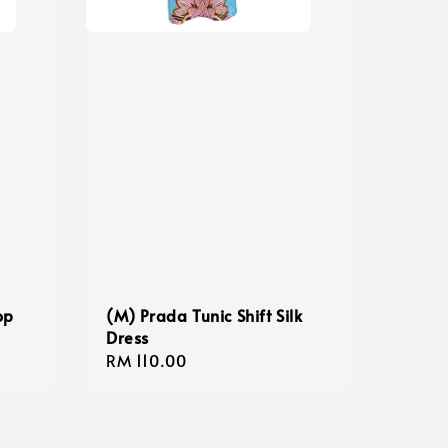
op
(M) Prada Tunic Shift Silk
Dress
Regular
RM 110.00
price