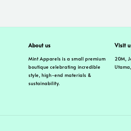
About us
Visit u
Mint Apparels is a small premium
20M, J
boutique celebrating incredible
Utama,
style, high-end materials &
sustainability.