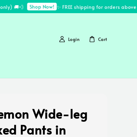
Shop Now!
y) 🚚💨
✨ FREE shipping for orders above R
Login
Cart
lemon Wide-leg
xed Pants in