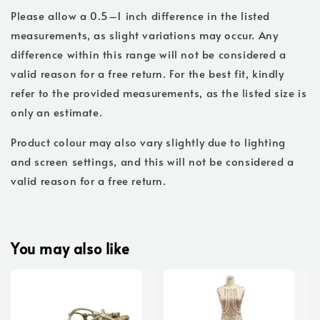
Please allow a 0.5–1 inch difference in the listed
measurements, as slight variations may occur. Any
difference within this range will not be considered a
valid reason for a free return. For the best fit, kindly
refer to the provided measurements, as the listed size is
only an estimate.
Product colour may also vary slightly due to lighting
and screen settings, and this will not be considered a
valid reason for a free return.
You may also like