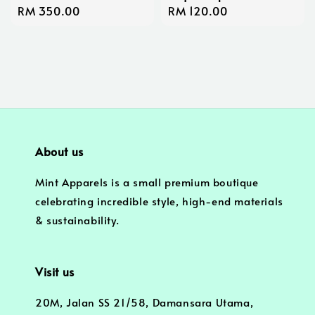
Regular
RM 350.00
Regular
RM 120.00
price
price
About us
Mint Apparels is a small premium boutique
celebrating incredible style, high-end materials
& sustainability.
Visit us
20M, Jalan SS 21/58, Damansara Utama,