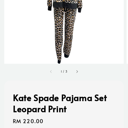
1
/
3
Kate Spade Pajama Set
Leopard Print
Regular
RM 220.00