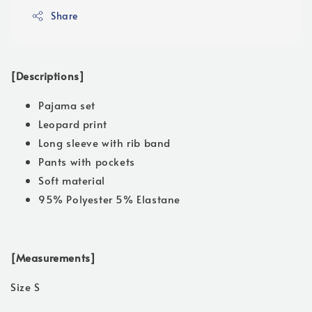
Share
[Descriptions]
Pajama set
Leopard print
Long sleeve with rib band
Pants with pockets
Soft material
95% Polyester 5% Elastane
[Measurements]
Size S