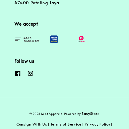
47400 Petaling Jaya
We accept
Follow us
EasyStore
© 2026 Mint Apparels. Powered by
Consign With Us
Terms of Service
Privacy Policy
|
|
|