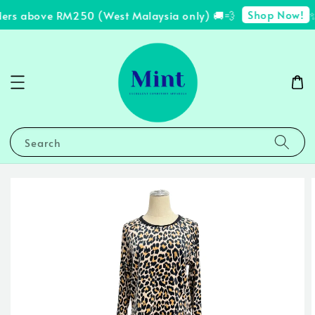
Shop Now!
ders above RM250 (West Malaysia only) 🚚💨
✨
Search