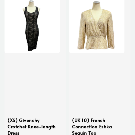
(XS) Givenchy
(UK 10) French
Crotchet Knee-length
Connection Eshka
Dress
Sequin Top