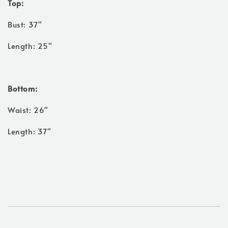
Top:
Bust: 37"
Length: 25"
Bottom:
Waist: 26"
Length: 37"