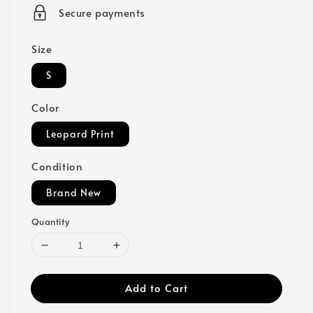
price
Secure payments
Size
S
Color
Leopard Print
Condition
Brand New
Quantity
Add to Cart