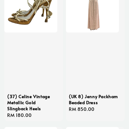
(37) Celine Vintage
(UK 8) Jenny Packham
Metallic Gold
Beaded Dress
Slingback Heels
Regular
RM 850.00
Regular
RM 180.00
price
price