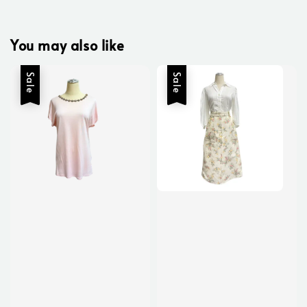
You may also like
Sale
Sale