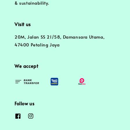
& sustainability.
Visit us
20M, Jalan SS 21/58, Damansara Utama,
47400 Petaling Jaya
We accept
Follow us