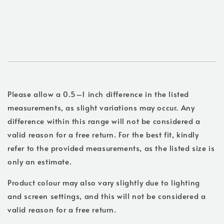
Please allow a 0.5–1 inch difference in the listed
measurements, as slight variations may occur. Any
difference within this range will not be considered a
valid reason for a free return. For the best fit, kindly
refer to the provided measurements, as the listed size is
only an estimate.
Product colour may also vary slightly due to lighting
and screen settings, and this will not be considered a
valid reason for a free return.