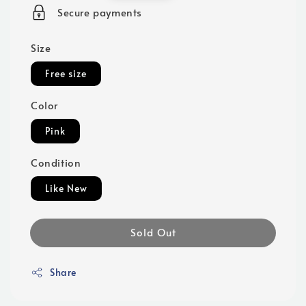
price
Secure payments
Size
Free size
Color
Pink
Condition
Like New
Sold Out
Share