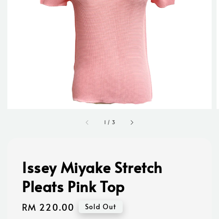
1
/
3
Issey Miyake Stretch
Pleats Pink Top
Regular
RM 220.00
Sold Out