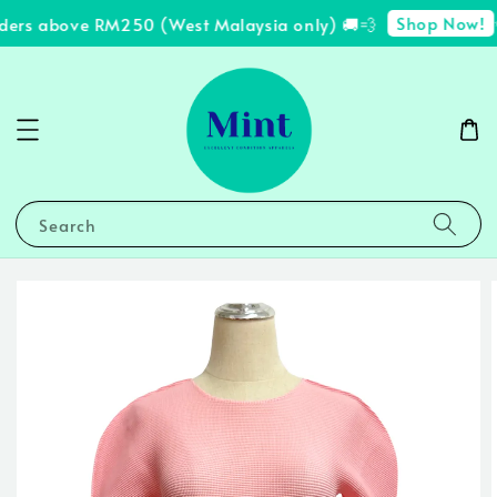
Shop Now!
ders above RM250 (West Malaysia only) 🚚💨
✨
Search