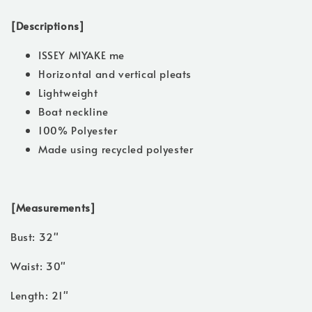
[Descriptions]
ISSEY MIYAKE me
Horizontal and vertical pleats
Lightweight
Boat neckline
100% Polyester
Made using recycled polyester
[Measurements]
Bust: 32"
Waist: 30"
Length: 21"