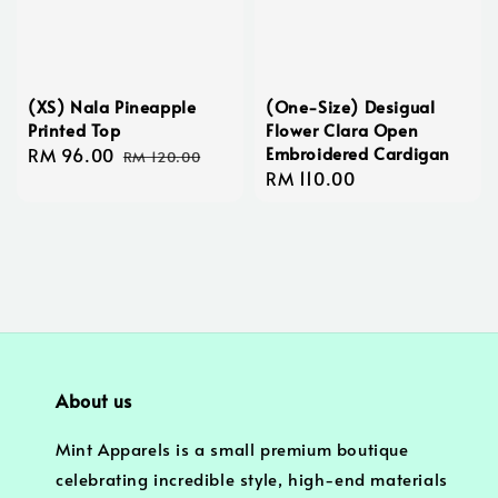
(XS) Nala Pineapple
(One-Size) Desigual
Printed Top
Flower Clara Open
Embroidered Cardigan
Sale
RM 96.00
Regular
RM 120.00
Regular
RM 110.00
price
price
price
About us
Mint Apparels is a small premium boutique
celebrating incredible style, high-end materials