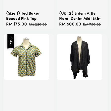
(Size 1) Ted Baker
(UK 12) Erdem Artie
Beaded Pink Top
Floral Denim Midi Skirt
Sale
RM 175.00
Regular
Sale
RM 600.00
Regular
RM 220.00
RM 750.00
price
price
price
price
Sale