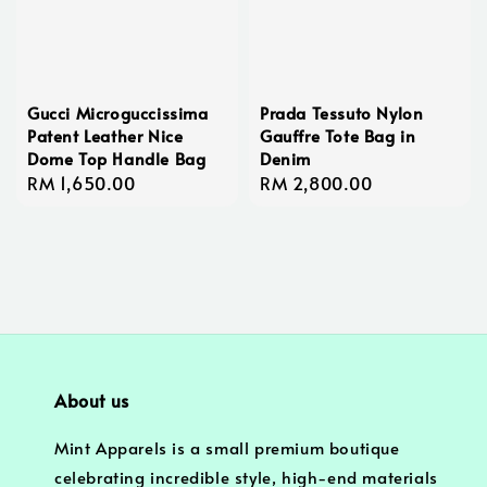
Gucci Microguccissima
Prada Tessuto Nylon
Patent Leather Nice
Gauffre Tote Bag in
Dome Top Handle Bag
Denim
Regular
RM 1,650.00
Regular
RM 2,800.00
price
price
About us
Mint Apparels is a small premium boutique
celebrating incredible style, high-end materials