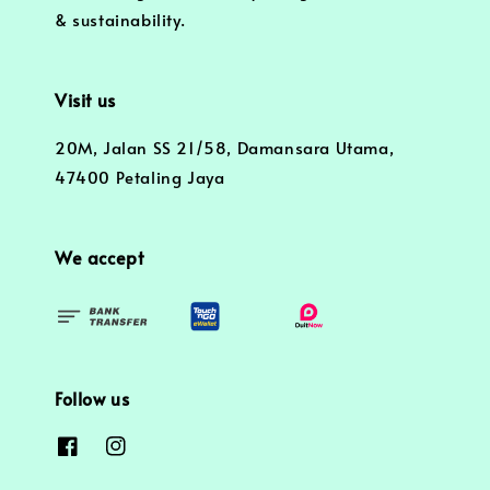
& sustainability.
Visit us
20M, Jalan SS 21/58, Damansara Utama,
47400 Petaling Jaya
We accept
Follow us