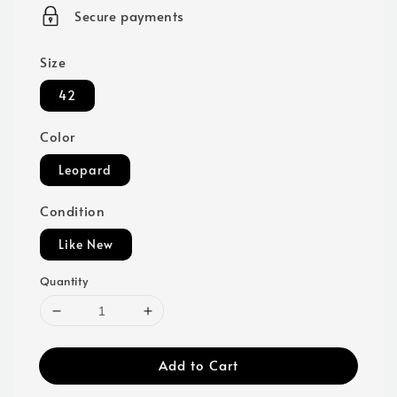
price
Secure payments
Size
42
Color
Leopard
Condition
Like New
Quantity
Add to Cart