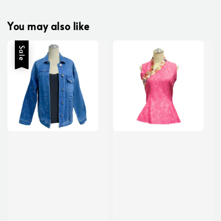
You may also like
Sale