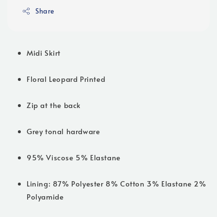
Share
Midi Skirt
Floral Leopard Printed
Zip at the back
Grey tonal hardware
95% Viscose 5% Elastane
Lining: 87% Polyester 8% Cotton 3% Elastane 2%
Polyamide