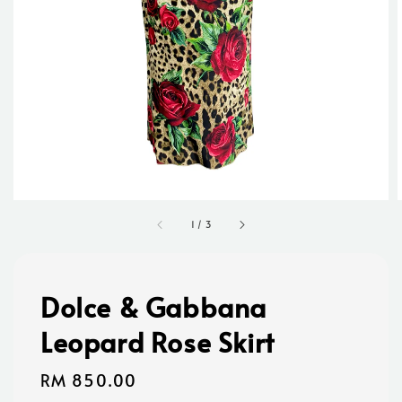
1
/
3
Dolce & Gabbana
Leopard Rose Skirt
Regular
RM 850.00