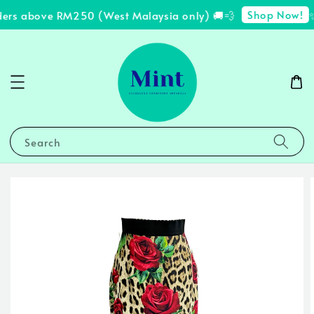
Shop Now!
ders above RM250 (West Malaysia only) 🚚💨
✨
Search