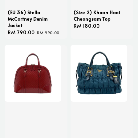
(EU 36) Stella
(Size 2) Khoon Hooi
McCartney Denim
Cheongsam Top
Jacket
Regular
RM 180.00
Sale
RM 790.00
Regular
price
RM 990.00
price
price