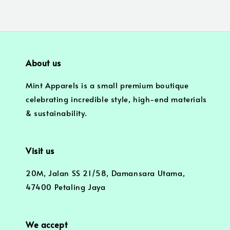
About us
Mint Apparels is a small premium boutique
celebrating incredible style, high-end materials
& sustainability.
Visit us
20M, Jalan SS 21/58, Damansara Utama,
47400 Petaling Jaya
We accept