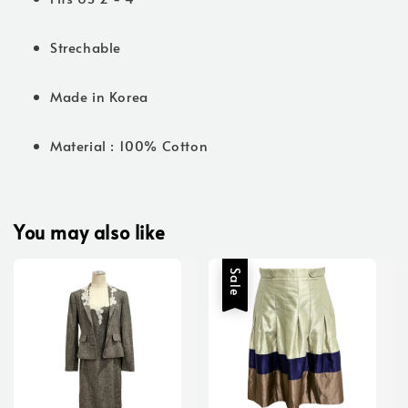
Strechable
Made in Korea
Material : 100% Cotton
You may also like
Sale