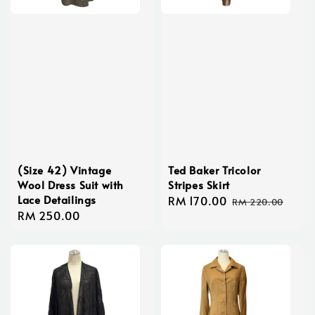
(Size 42) Vintage
Ted Baker Tricolor
Wool Dress Suit with
Stripes Skirt
Lace Detailings
Sale
RM 170.00
Regular
RM 220.00
Regular
RM 250.00
price
price
price