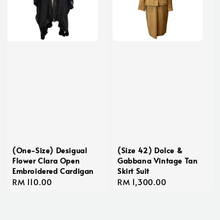
(One-Size) Desigual
(Size 42) Dolce &
Flower Clara Open
Gabbana Vintage Tan
Embroidered Cardigan
Skirt Suit
Regular
RM 110.00
Regular
RM 1,300.00
price
price