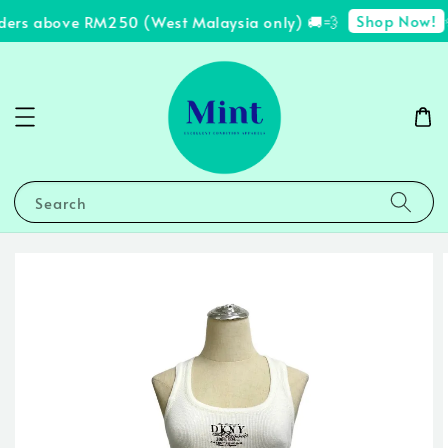
Shop Now!
ders above RM250 (West Malaysia only) 🚚💨
✨
Search