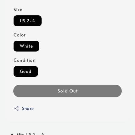
Size
US 2-4
Color
White
Condition
Good
Sold Out
Share
Fits US 2 - 4