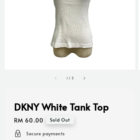
1
/
3
DKNY White Tank Top
Regular
RM 60.00
Sold Out
price
Secure payments