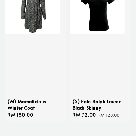
(M) Mamalicious
(S) Polo Ralph Lauren
Winter Coat
Black Skinny
Regular
RM 180.00
Sale
RM 72.00
Regular
RM 120.00
price
price
price