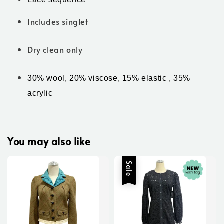
Includes singlet
Dry clean only
30% wool, 20% viscose, 15% elastic , 35% 
acrylic 
You may also like
Sale