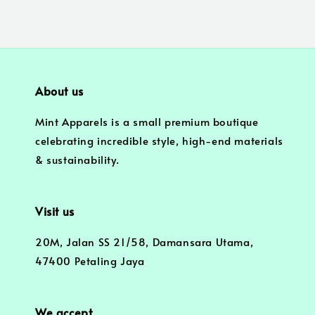
About us
Mint Apparels is a small premium boutique
celebrating incredible style, high-end materials
& sustainability.
Visit us
20M, Jalan SS 21/58, Damansara Utama,
47400 Petaling Jaya
We accept