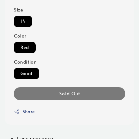
Size
14
Color
Red
Condition
Good
Sold Out
Share
Lace sequence 