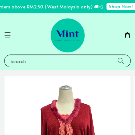
Shop Now!
rders above RM250 (West Malaysia only) 🚚💨
Search