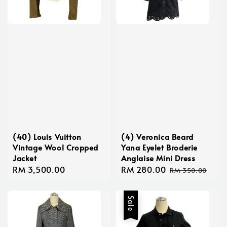
(40) Louis Vuitton
(4) Veronica Beard
Vintage Wool Cropped
Yana Eyelet Broderie
Jacket
Anglaise Mini Dress
Regular
RM 3,500.00
Sale
RM 280.00
Regular
RM 350.00
price
price
price
Sale