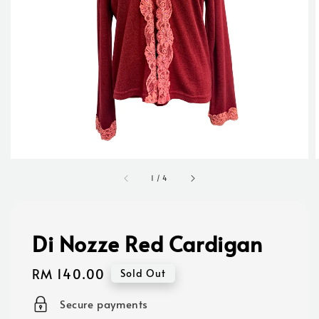
1
/
4
Di Nozze Red Cardigan
Regular
RM 140.00
Sold Out
price
Secure payments