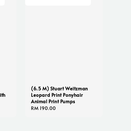
(6.5 M) Stuart Weitzman
ith
Leopard Print Ponyhair
Animal Print Pumps
Regular
RM 190.00
price