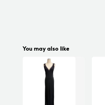
You may also like