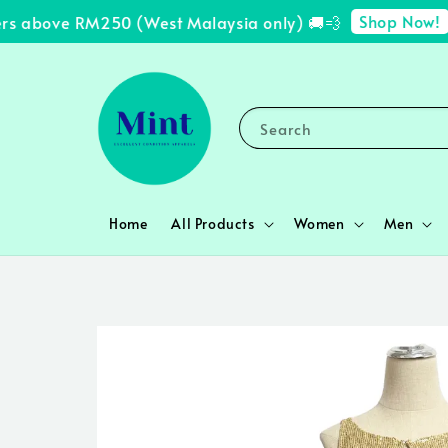
Shop Now!
s above RM250 (West Malaysia only) 🚚💨
✨ 
Search
Home
All Products
Women
Men