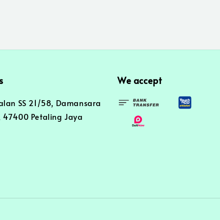
s
We accept
alan SS 21/58, Damansara
 47400 Petaling Jaya