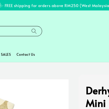
FREE shipping for orders above RM250 (West Malaysia on
SALES
Contact Us
Derh
Mini