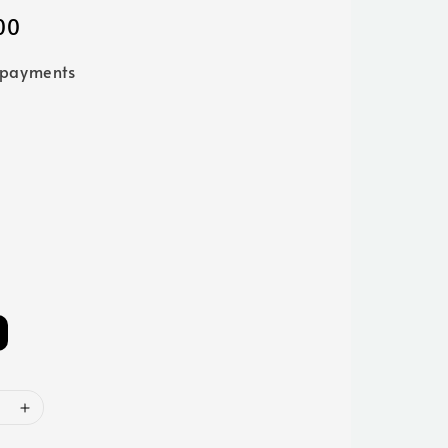
00
 payments