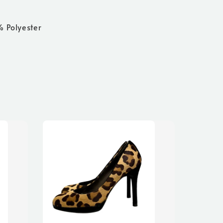
% Polyester