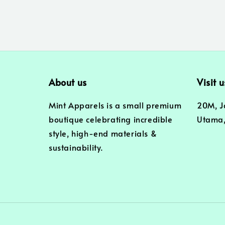
About us
Visit u
Mint Apparels is a small premium
20M, J
boutique celebrating incredible
Utama,
style, high-end materials &
sustainability.