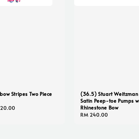
bow Stripes Two Piece
(36.5) Stuart Weitzman
Satin Peep-toe Pumps w
Rhinestone Bow
lar
120.00
Regular
RM 240.00
e
price