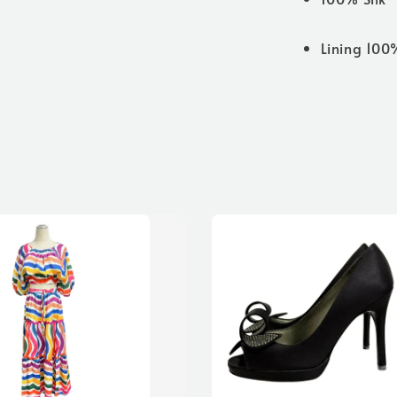
Lining 100