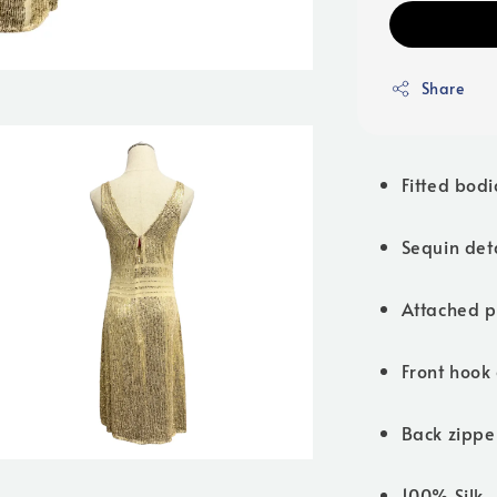
Share
Fitted bodi
Sequin det
Attached 
Front hook 
Back zippe
100% Silk