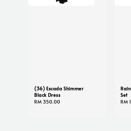
(36) Escada Shimmer
Rain
Black Dress
Set
Regular
RM 350.00
Regu
RM 
price
pric