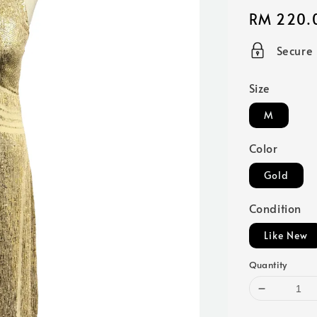
Regular
RM 220.
price
Secure
Size
M
Color
Gold
Condition
Like New
Quantity