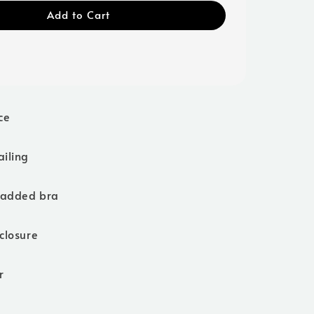
Add to Cart
ce
ailing
padded bra
closure
r