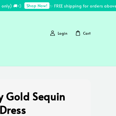
Shop Now!
ly) 🚚💨
✨ FREE shipping for orders above 
Login
Cart
y Gold Sequin
 Dress