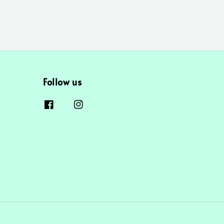
Follow us