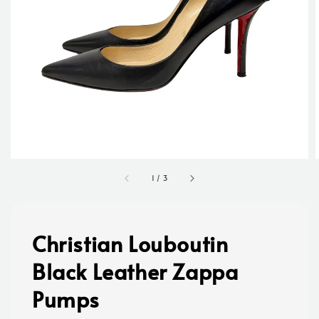
1
/
3
Christian Louboutin
Black Leather Zappa
Pumps