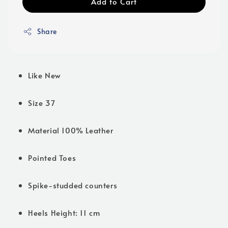
Add to Cart
Share
Like New
Size 37
Material 100% Leather
Pointed Toes
Spike-studded counters
Heels Height: 11 cm