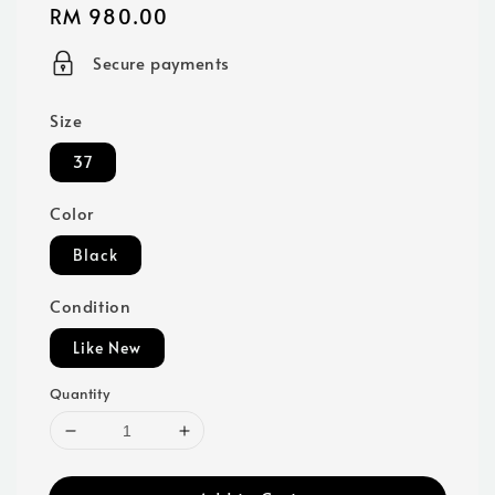
Regular
RM 980.00
price
Secure payments
Size
37
Color
Black
Condition
Like New
Quantity