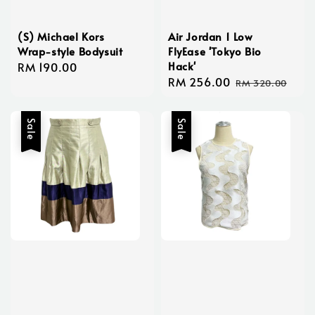
(S) Michael Kors
Air Jordan 1 Low
Wrap-style Bodysuit
FlyEase 'Tokyo Bio
Hack'
Regular
RM 190.00
Sale
RM 256.00
Regular
price
RM 320.00
price
price
Sale
Sale