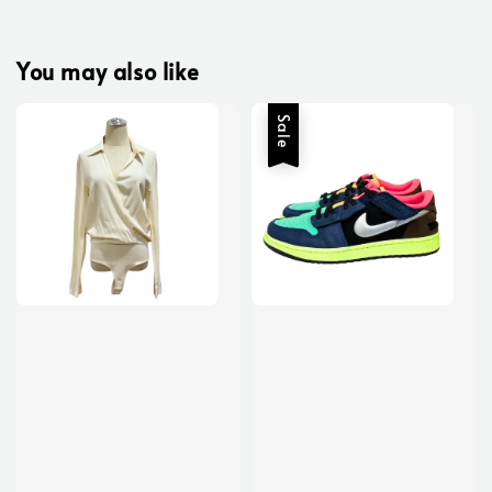
You may also like
Sale