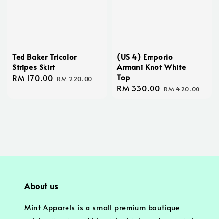
Ted Baker Tricolor
(US 4) Emporio
Stripes Skirt
Armani Knot White
Top
Sale
RM 170.00
Regular
RM 220.00
Sale
RM 330.00
Regular
price
price
RM 420.00
price
price
About us
Mint Apparels is a small premium boutique