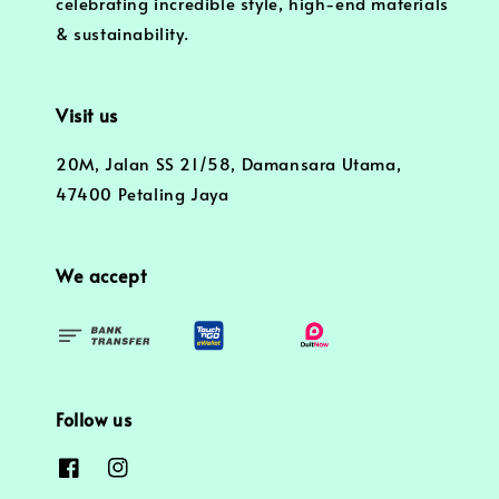
celebrating incredible style, high-end materials
& sustainability.
Visit us
20M, Jalan SS 21/58, Damansara Utama,
47400 Petaling Jaya
We accept
Follow us