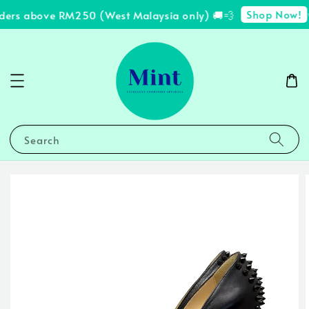
Shop Now!
rders above RM250 (West Malaysia only) 🚚💨
✨
Search