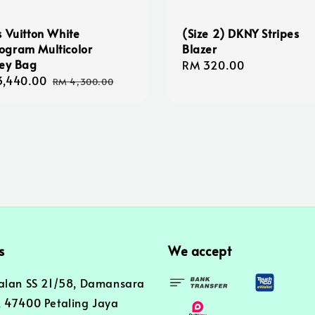
s Vuitton White
(Size 2) DKNY Stripes
gram Multicolor
Blazer
ley Bag
Regular
RM 320.00
3,440.00
Regular
price
RM 4,300.00
e
price
s
We accept
alan SS 21/58, Damansara
 47400 Petaling Jaya