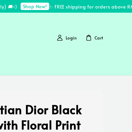
Shop Now!
 🚚💨
✨ FREE shipping for orders above RM2
Login
Cart
tian Dior Black
ith Floral Print