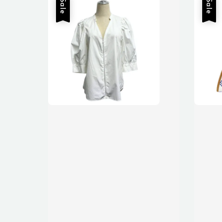
Sale
Sale