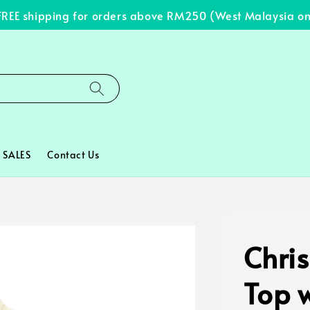
E shipping for orders above RM250 (West Malaysia only)
SALES
Contact Us
Chris
Top w