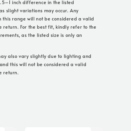
.5–1 inch difference in the listed
s slight variations may occur. Any
n this range will not be considered a valid
 return. For the best fit, kindly refer to the
ments, as the listed size is only an
ay also vary slightly due to lighting and
 and this will not be considered a valid
e return.