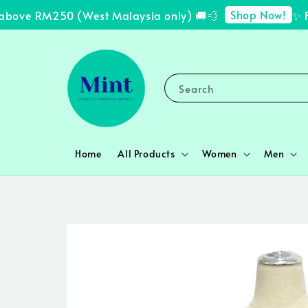
Shop Now!
bove RM250 (West Malaysia only) 🚚💨
✨ FRE
Search
Home
All Products
Women
Men