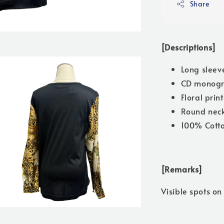
Share
[Descriptions]
Long sleev
CD monogr
Floral prin
Round neck
100% Cott
[Remarks]
Visible spots on