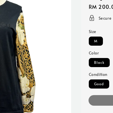
Regular
RM 200.
price
Secure
Size
M
Color
Black
Condition
Good