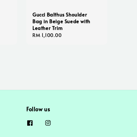
Gucci Balthus Shoulder
Bag in Beige Suede with
Leather Trim
Regular
RM 1,100.00
price
Follow us