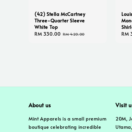
(42) Stella McCartney
Loui
Three-Quarter Sleeve
Mono
White Top
Shir
Sale
RM 330.00
Regular
Sale
RM 
RM 420.00
price
price
pric
About us
Visit u
Mint Apparels is a small premium
20M, J
boutique celebrating incredible
Utama,