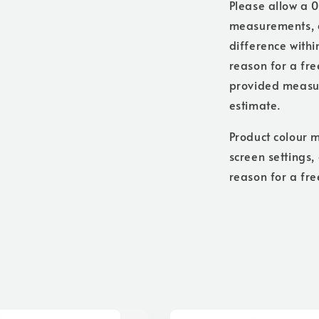
Please allow a 0
measurements, a
difference withi
reason for a free
provided measure
estimate.
Product colour m
screen settings,
reason for a fre