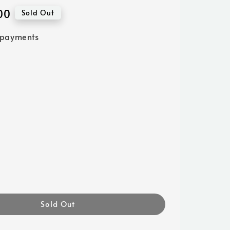
00
Sold Out
 payments
Sold Out