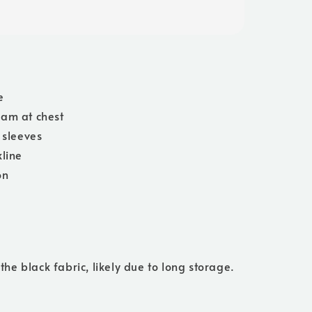
e
am at chest
t sleeves
line
on
 the black fabric, likely due to long storage.