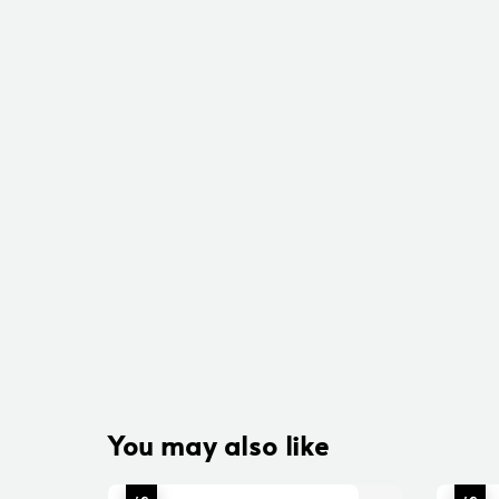
You may also like