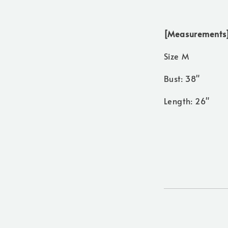
[Measurements
Size M
Bust: 38"
Length: 26"