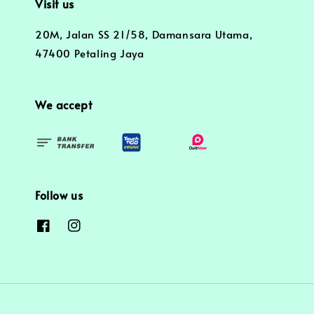
Visit us
20M, Jalan SS 21/58, Damansara Utama,
47400 Petaling Jaya
We accept
Follow us