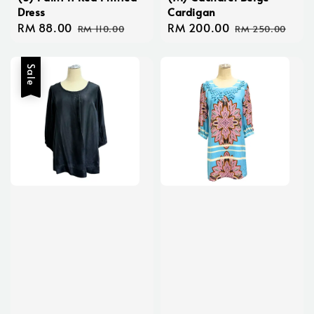
Dress
Cardigan
Sale
RM 88.00
Regular
Sale
RM 200.00
Regular
RM 110.00
RM 250.00
price
price
price
price
Sale