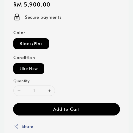
Regular
RM 5,900.00
price
Secure payments
Color
Black/Pink
Condition
Like New
Quantity
Add to Cart
Share