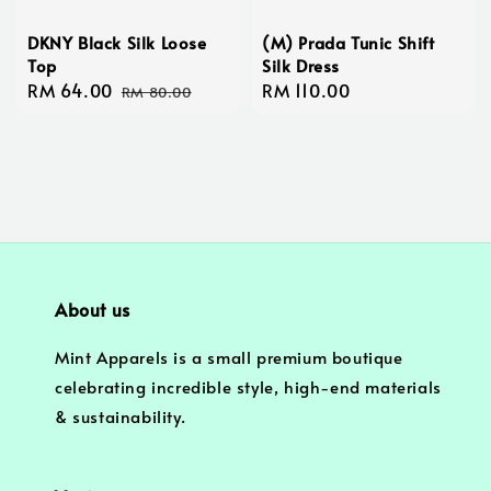
DKNY Black Silk Loose
(M) Prada Tunic Shift
Top
Silk Dress
Sale
RM 64.00
Regular
Regular
RM 110.00
RM 80.00
price
price
price
About us
Mint Apparels is a small premium boutique
celebrating incredible style, high-end materials
& sustainability.