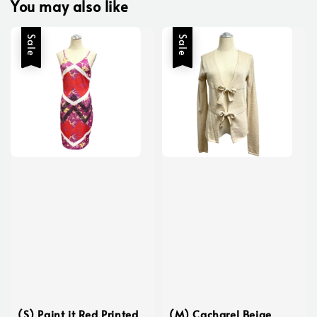
You may also like
Sale
Sale
(S) Paint it Red Printed
(M) Cacharel Beige