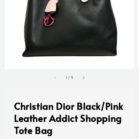
1
/
9
Christian Dior Black/Pink
Leather Addict Shopping
Tote Bag