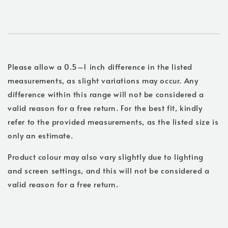
Please allow a 0.5–1 inch difference in the listed
measurements, as slight variations may occur. Any
difference within this range will not be considered a
valid reason for a free return. For the best fit, kindly
refer to the provided measurements, as the listed size is
only an estimate.
Product colour may also vary slightly due to lighting
and screen settings, and this will not be considered a
valid reason for a free return.