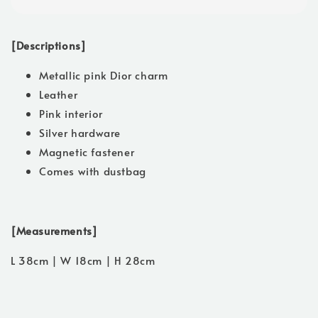
[Descriptions]
Metallic pink Dior charm
Leather
Pink interior
Silver hardware
Magnetic fastener
Comes with dustbag
[Measurements]
L 38cm | W 18cm | H 28cm