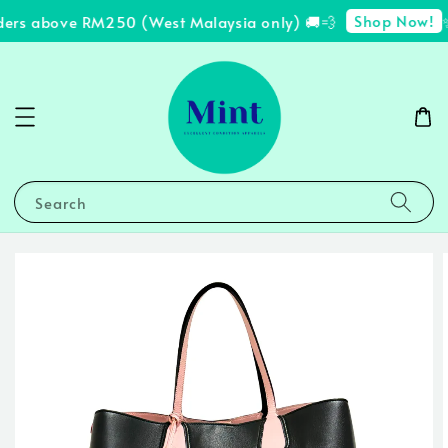
Shop Now!
ders above RM250 (West Malaysia only) 🚚💨
✨
Search