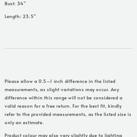
Bust: 34"
Length: 23.5"
Please allow a 0.5–1 inch difference in the listed
measurements, as slight variations may occur. Any
difference within this range will not be considered a
valid reason for a free return. For the best fit, kindly
refer to the provided measurements, as the listed size is
only an estimate.
Product colour may also vary slightly due to lighting