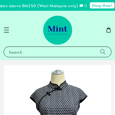
Shop Now!
ders above RM250 (West Malaysia only) 🚚💨
✨
Search