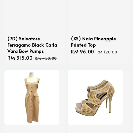
(7D) Salvatore
(XS) Nala Pineapple
Ferragamo Black Carla
Printed Top
Vara Bow Pumps
Sale
RM 96.00
Regular
RM 120.00
Sale
RM 315.00
Regular
price
price
RM 450.00
price
price