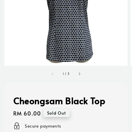
1
/
3
Cheongsam Black Top
Regular
RM 60.00
Sold Out
price
Secure payments