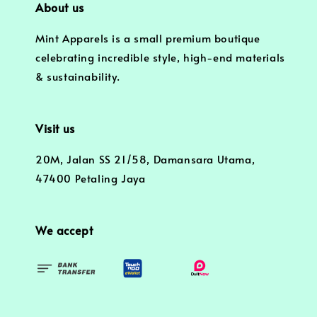
About us
Mint Apparels is a small premium boutique
celebrating incredible style, high-end materials
& sustainability.
Visit us
20M, Jalan SS 21/58, Damansara Utama,
47400 Petaling Jaya
We accept