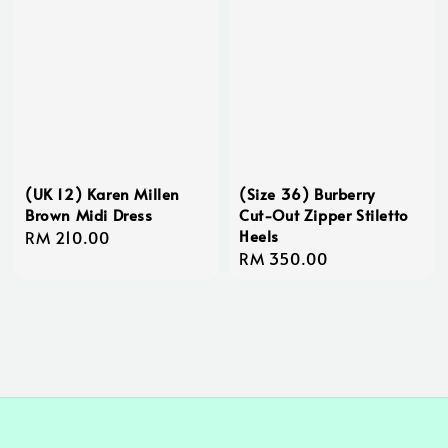
(UK 12) Karen Millen
(Size 36) Burberry
Brown Midi Dress
Cut-Out Zipper Stiletto
Heels
Regular
RM 210.00
Regular
RM 350.00
price
price