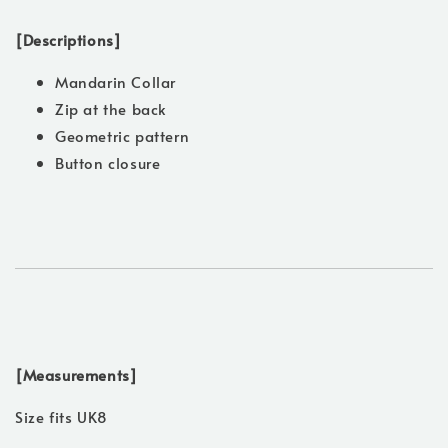
[Descriptions]
Mandarin Collar
Zip at the back
Geometric pattern
Button closure
[Measurements]
Size fits UK8