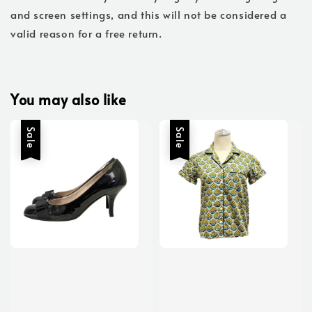
and screen settings, and this will not be considered a
valid reason for a free return.
You may also like
Sale
Sale