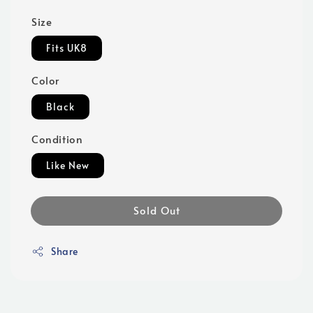
Size
Fits UK8
Color
Black
Condition
Like New
Sold Out
Share