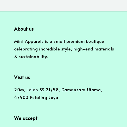
About us
Mint Apparels is a small premium boutique
celebrating incredible style, high-end materials
& sustainability.
Visit us
20M, Jalan SS 21/58, Damansara Utama,
47400 Petaling Jaya
We accept