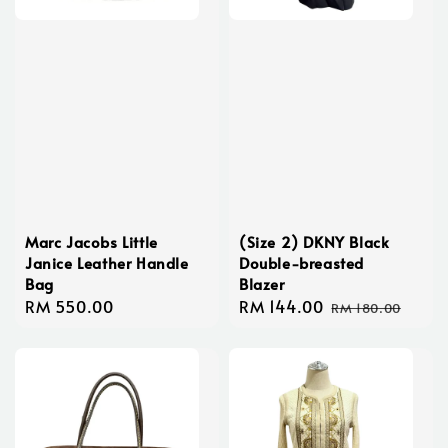
Marc Jacobs Little
(Size 2) DKNY Black
Janice Leather Handle
Double-breasted
Bag
Blazer
Regular
RM 550.00
Sale
RM 144.00
Regular
RM 180.00
price
price
price