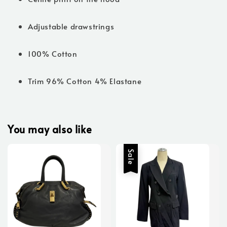
Adjustable drawstrings
100% Cotton
Trim 96% Cotton 4% Elastane
You may also like
Sale