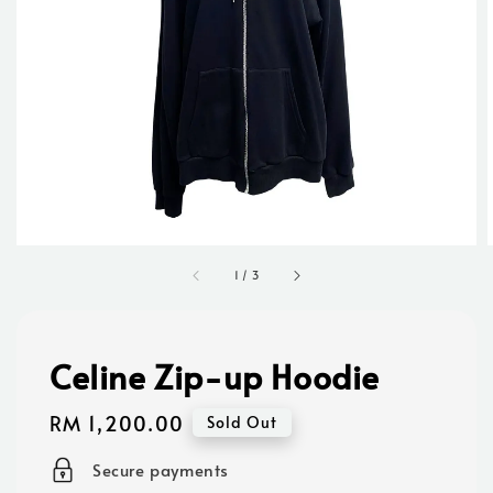
1
/
3
Celine Zip-up Hoodie
Regular
RM 1,200.00
Sold Out
price
Secure payments