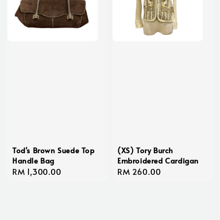
Tod's Brown Suede Top
(XS) Tory Burch
Handle Bag
Embroidered Cardigan
Regular
RM 1,300.00
Regular
RM 260.00
price
price