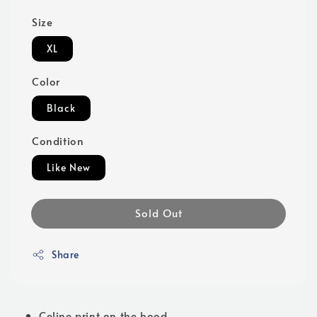
Size
XL
Color
Black
Condition
Like New
Sold Out
Share
Celine print on the hood