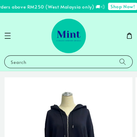
Shop Now!
rders above RM250 (West Malaysia only) 🚚💨
Search