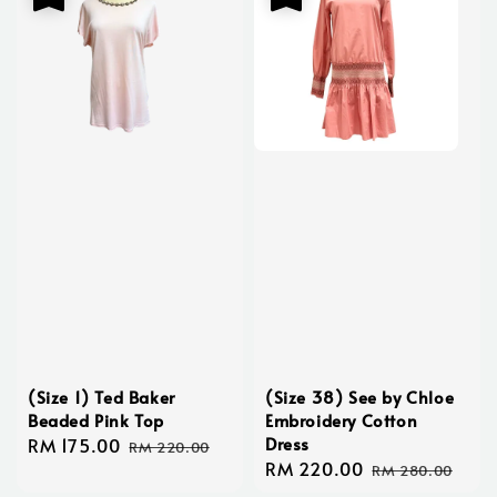
(Size 1) Ted Baker
(Size 38) See by Chloe
Beaded Pink Top
Embroidery Cotton
Dress
Sale
RM 175.00
Regular
RM 220.00
Sale
RM 220.00
Regular
price
price
RM 280.00
price
price