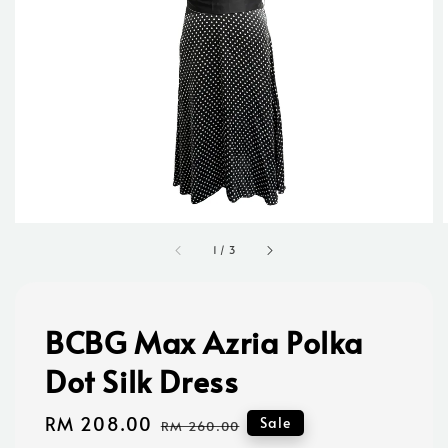
1
/
3
BCBG Max Azria Polka
Dot Silk Dress
Sale
RM 208.00
Regular
Sale
RM 260.00