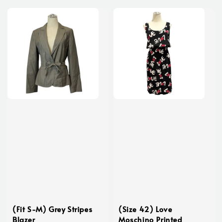
(Fit S-M) Grey Stripes
(Size 42) Love
Blazer
Moschino Printed