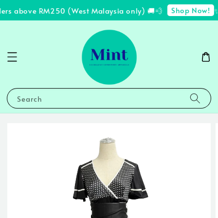
Shop Now!
ders above RM250 (West Malaysia only) 🚚💨
✨ 
Search