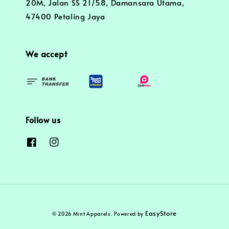
20M, Jalan SS 21/58, Damansara Utama,
47400 Petaling Jaya
We accept
Follow us
EasyStore
© 2026 Mint Apparels. Powered by