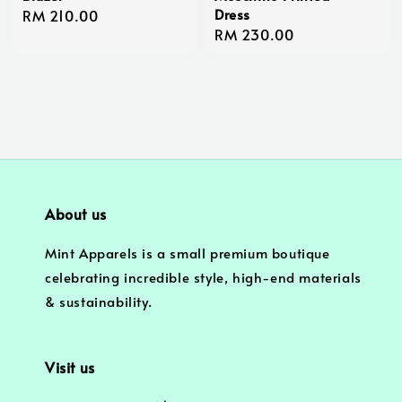
Dress
Regular
RM 210.00
Regular
RM 230.00
price
price
About us
Mint Apparels is a small premium boutique
celebrating incredible style, high-end materials
& sustainability.
Visit us