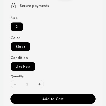
price
price
Secure payments
Size
2
Color
Black
Condition
Like New
Quantity
Add to Cart