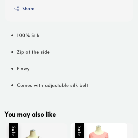
Share
100% Silk
Zip at the side
Flowy
Comes with adjustable silk belt
You may also like
Sale
Sale