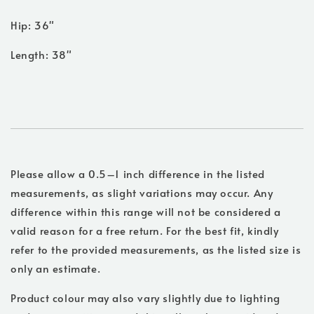
Hip: 36"
Length: 38"
Please allow a 0.5–1 inch difference in the listed
measurements, as slight variations may occur. Any
difference within this range will not be considered a
valid reason for a free return. For the best fit, kindly
refer to the provided measurements, as the listed size is
only an estimate.
Product colour may also vary slightly due to lighting