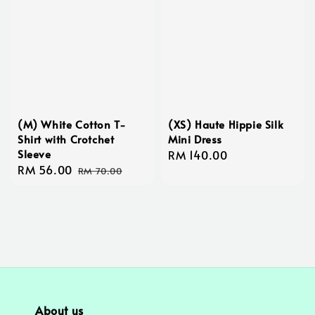
(M) White Cotton T-
(XS) Haute Hippie Silk
Shirt with Crotchet
Mini Dress
Sleeve
Regular
RM 140.00
Sale
RM 56.00
Regular
price
RM 70.00
price
price
About us