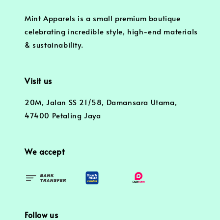
Mint Apparels is a small premium boutique
celebrating incredible style, high-end materials
& sustainability.
Visit us
20M, Jalan SS 21/58, Damansara Utama,
47400 Petaling Jaya
We accept
Follow us