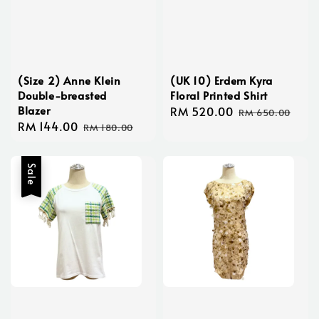
(Size 2) Anne Klein
(UK 10) Erdem Kyra
Double-breasted
Floral Printed Shirt
Blazer
Sale
RM 520.00
Regular
RM 650.00
Sale
RM 144.00
Regular
price
price
RM 180.00
price
price
Sale