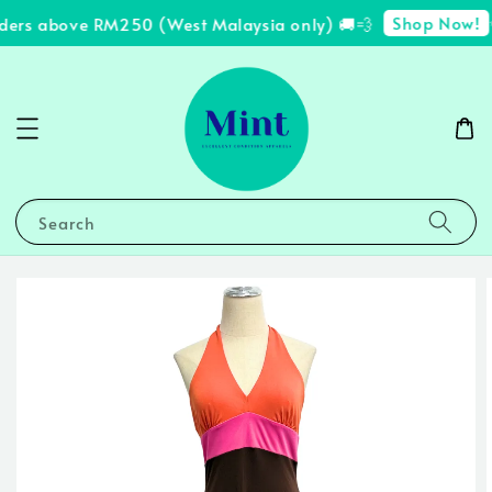
Shop Now!
ders above RM250 (West Malaysia only) 🚚💨
✨
Search