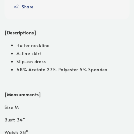
Share
[Descriptions]
Halter neckline
A-line skirt
Slip-on dress
68% Acetate 27% Polyester 5% Spandex
[Measurements]
Size M
Bust: 34"
Waist: 28"