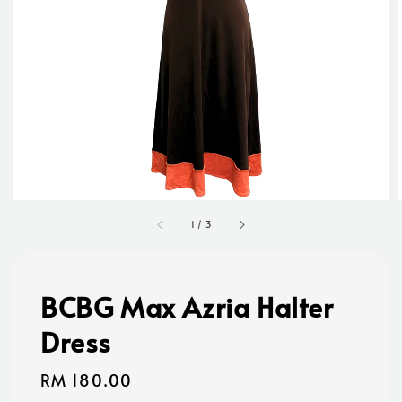
1
/
3
BCBG Max Azria Halter
Dress
Regular
RM 180.00