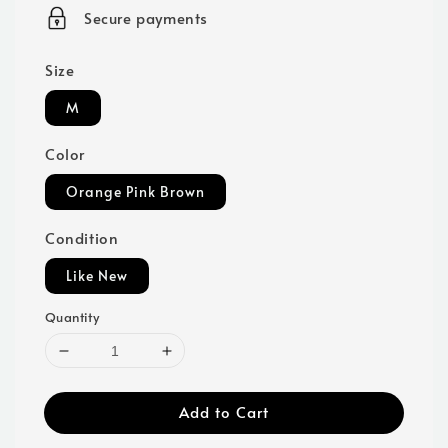
price
Secure payments
Size
M
Color
Orange Pink Brown
Condition
Like New
Quantity
Add to Cart