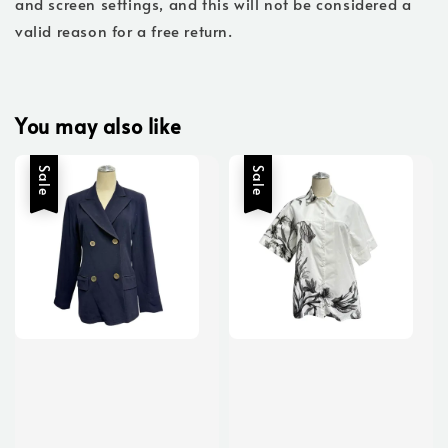
and screen settings, and this will not be considered a
valid reason for a free return.
You may also like
Sale
Sale