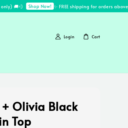
Shop Now!
ly) 🚚💨
✨ FREE shipping for orders above 
Login
Cart
 + Olivia Black
in Top