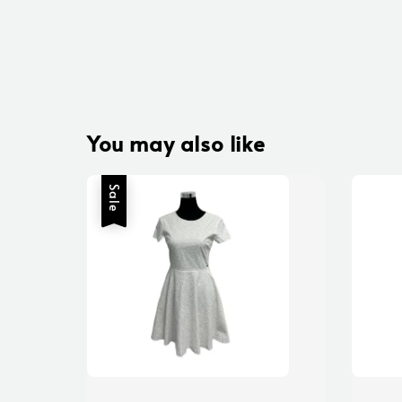
You may also like
Sale