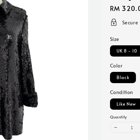
Regular
RM 320.
price
Secure
Size
UK 8 - 10
Color
Black
Condition
Like New
Quantity