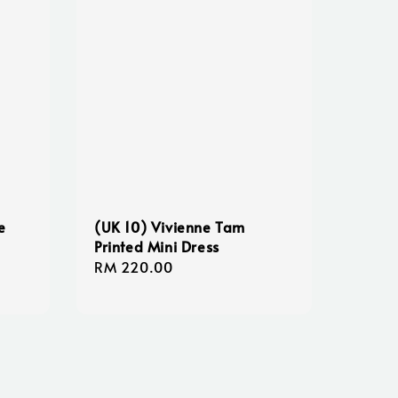
e
(UK 10) Vivienne Tam
Printed Mini Dress
Regular
RM 220.00
price