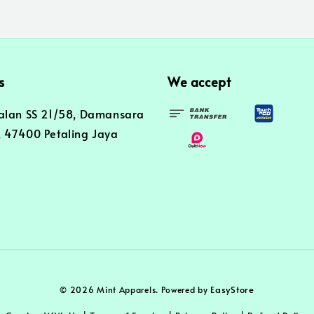
s
We accept
alan SS 21/58, Damansara
 47400 Petaling Jaya
EasyStore
© 2026 Mint Apparels. Powered by