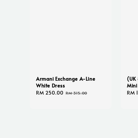
Armani Exchange A-Line
(UK 
White Dress
Mini
Sale
RM 250.00
Regular
Regu
RM 
RM 315.00
price
price
pric