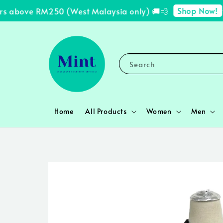
Shop Now!
s above RM250 (West Malaysia only) 🚚💨
✨ 
Search
Home
All Products
Women
Men