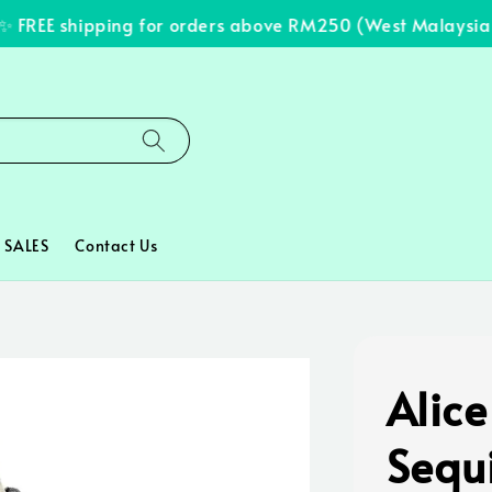
FREE shipping for orders above RM250 (West Malaysia on
SALES
Contact Us
Alice
Sequ