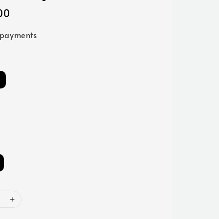
00
 payments