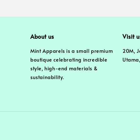
About us
Visit u
Mint Apparels is a small premium
20M, J
boutique celebrating incredible
Utama,
style, high-end materials &
sustainability.