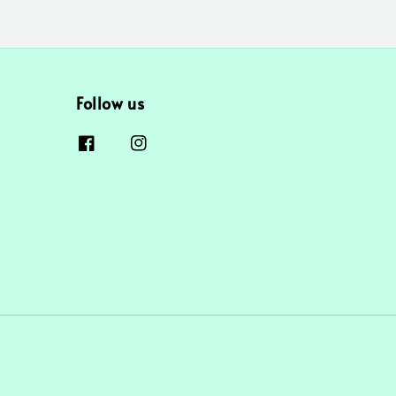
Follow us