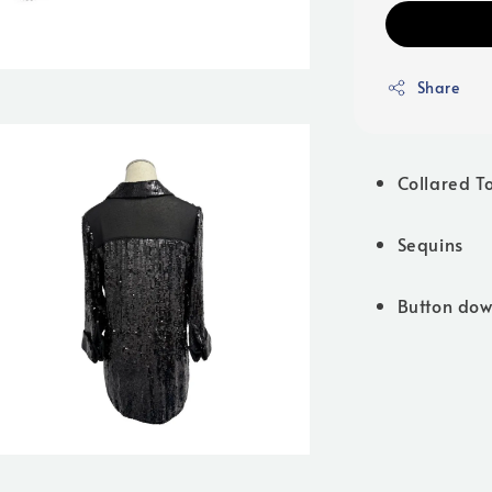
Share
Collared T
Sequins
Button do