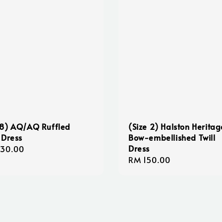
8) AQ/AQ Ruffled
(Size 2) Halston Heritag
 Dress
Bow-embellished Twill
Dress
lar
130.00
Regular
RM 150.00
e
price