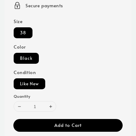
price
Secure payments
Size
38
Color
Black
Condition
Like New
Quantity
Add to Cart