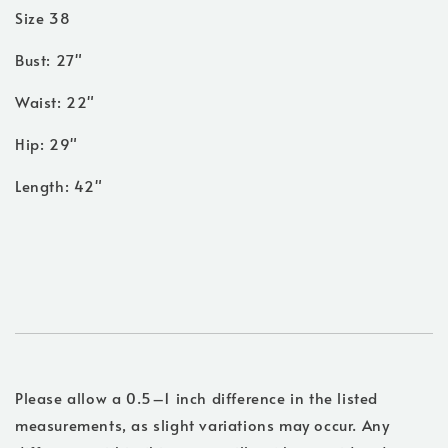
Size 38
Bust: 27"
Waist: 22"
Hip: 29"
Length: 42"
Please allow a 0.5–1 inch difference in the listed
measurements, as slight variations may occur. Any