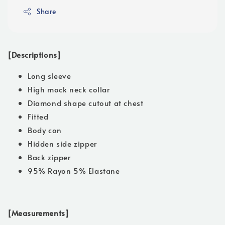
Share
[Descriptions]
Long sleeve
High mock neck collar
Diamond shape cutout at chest
Fitted
Body con
Hidden side zipper
Back zipper
95% Rayon 5% Elastane
[Measurements]