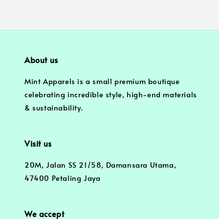
About us
Mint Apparels is a small premium boutique
celebrating incredible style, high-end materials
& sustainability.
Visit us
20M, Jalan SS 21/58, Damansara Utama,
47400 Petaling Jaya
We accept