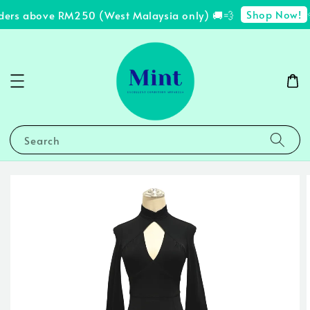
Shop Now!
ders above RM250 (West Malaysia only) 🚚💨
✨
Search