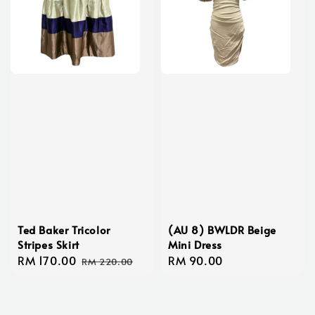
Ted Baker Tricolor
(AU 8) BWLDR Beige
Stripes Skirt
Mini Dress
Sale
RM 170.00
Regular
Regular
RM 90.00
RM 220.00
price
price
price