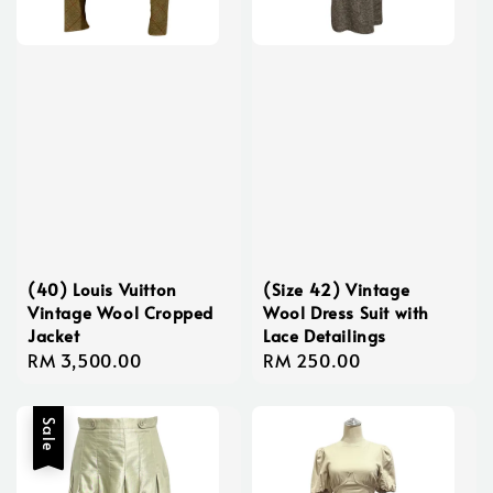
(40) Louis Vuitton
(Size 42) Vintage
Vintage Wool Cropped
Wool Dress Suit with
Jacket
Lace Detailings
Regular
RM 3,500.00
Regular
RM 250.00
price
price
Sale