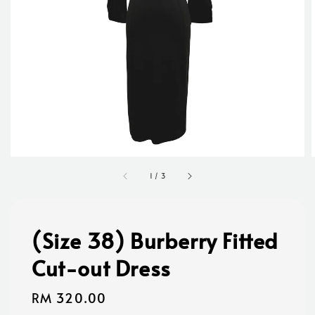
1
/
3
(Size 38) Burberry Fitted
Cut-out Dress
Regular
RM 320.00