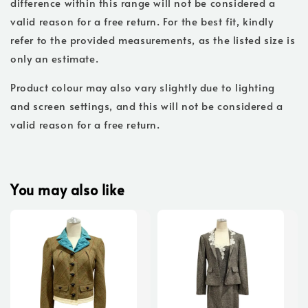
difference within this range will not be considered a
valid reason for a free return. For the best fit, kindly
refer to the provided measurements, as the listed size is
only an estimate.
Product colour may also vary slightly due to lighting
and screen settings, and this will not be considered a
valid reason for a free return.
You may also like