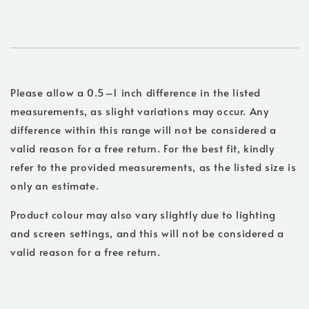
Please allow a 0.5–1 inch difference in the listed
measurements, as slight variations may occur. Any
difference within this range will not be considered a
valid reason for a free return. For the best fit, kindly
refer to the provided measurements, as the listed size is
only an estimate.
Product colour may also vary slightly due to lighting
and screen settings, and this will not be considered a
valid reason for a free return.