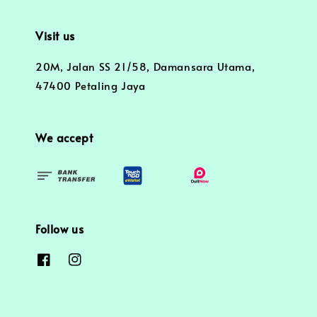
Visit us
20M, Jalan SS 21/58, Damansara Utama,
47400 Petaling Jaya
We accept
Follow us