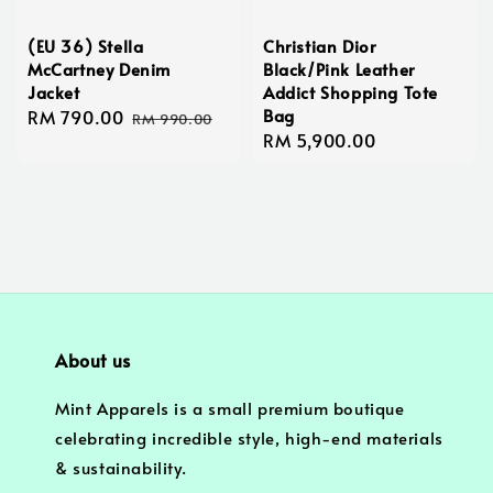
(EU 36) Stella
Christian Dior
McCartney Denim
Black/Pink Leather
Jacket
Addict Shopping Tote
Bag
Sale
RM 790.00
Regular
RM 990.00
Regular
RM 5,900.00
price
price
price
About us
Mint Apparels is a small premium boutique
celebrating incredible style, high-end materials
& sustainability.