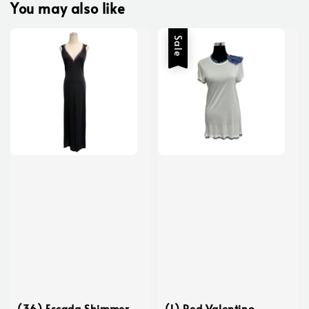
You may also like
Sale
(36) Escada Shimmer
(L) Red Valentino