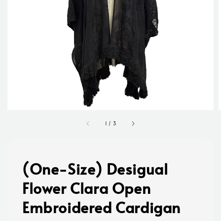
1
/
3
(One-Size) Desigual
Flower Clara Open
Embroidered Cardigan