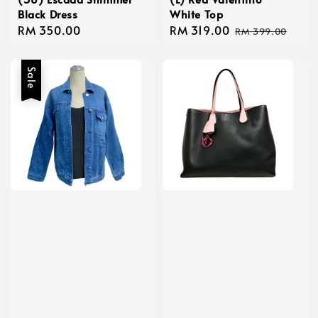
Black Dress
White Top
Regular
RM 350.00
Sale
RM 319.00
Regular
RM 399.00
price
price
price
Sale