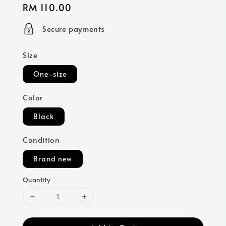
Regular
RM 110.00
price
Secure payments
Size
One-size
Color
Black
Condition
Brand new
Quantity