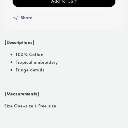
Add to Cart
Share
[Descriptions]
100% Cotton
Tropical embroidery
Fringe details
[Measurements]
Size One-size / Free size