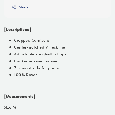
Share
[Descriptions]
Cropped Camisole
Center-notched V neckline
Adjustable spaghetti straps
Hook-and-eye fastener
Zipper at side for pants
100% Rayon
[Measurements]
Size M