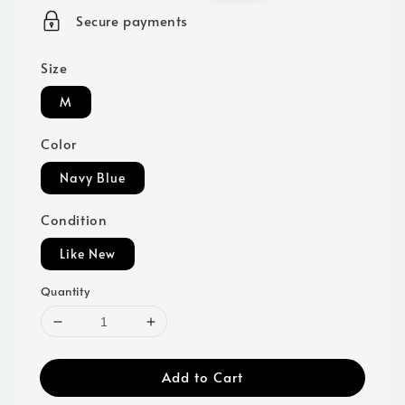
price
price
Secure payments
Size
M
Color
Navy Blue
Condition
Like New
Quantity
Add to Cart