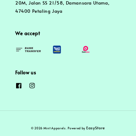
20M, Jalan SS 21/58, Damansara Utama,
47400 Petaling Jaya
We accept
Follow us
EasyStore
© 2026 Mint Apparels. Powered by