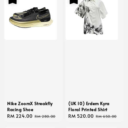
Nike ZoomX Streakfly
(UK 10) Erdem Kyra
Racing Shoe
Floral Printed Shirt
Sale
RM 224.00
Regular
Sale
RM 520.00
Regular
RM 280.00
RM 650.00
price
price
price
price