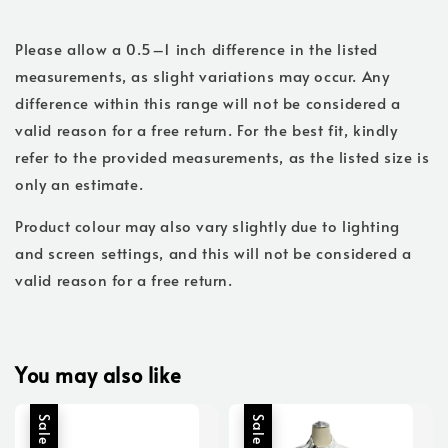
Please allow a 0.5–1 inch difference in the listed
measurements, as slight variations may occur. Any
difference within this range will not be considered a
valid reason for a free return. For the best fit, kindly
refer to the provided measurements, as the listed size is
only an estimate.
Product colour may also vary slightly due to lighting
and screen settings, and this will not be considered a
valid reason for a free return.
You may also like
Sale
Sale