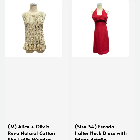
(M) Alice + Olivia
(Size 34) Escada
Reva Natural Cotton
Halter Neck Dress with
Shell with Wooden
Fringe details