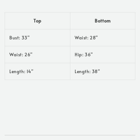
Top
Bottom
Bust: 33"
Waist: 28"
Waist: 26"
Hip: 36"
Length: 14"
Length: 38"