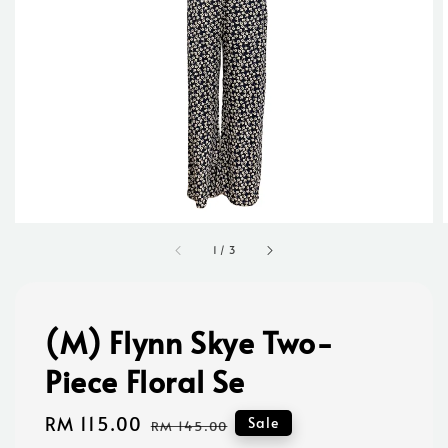
1
/
3
(M) Flynn Skye Two-
Piece Floral Se
Sale
RM 115.00
Regular
Sale
RM 145.00