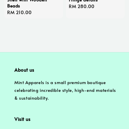
Beads
Regular
RM 280.00
Regular
RM 210.00
price
price
About us
Mint Apparels is a small premium boutique
celebrating incredible style, high-end materials
& sustainability.
Visit us